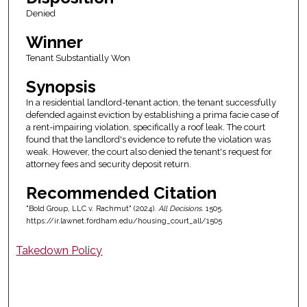
Denied
Winner
Tenant Substantially Won
Synopsis
In a residential landlord-tenant action, the tenant successfully
defended against eviction by establishing a prima facie case of
a rent-impairing violation, specifically a roof leak. The court
found that the landlord's evidence to refute the violation was
weak. However, the court also denied the tenant's request for
attorney fees and security deposit return.
Recommended Citation
"Bold Group, LLC v. Rachmut" (2024).
All Decisions
. 1505.
https://ir.lawnet.fordham.edu/housing_court_all/1505
Takedown Policy