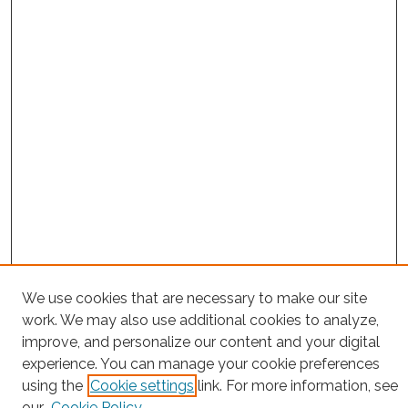
We use cookies that are necessary to make our site
Project Home
work. We may also use additional cookies to analyze,
Search
improve, and personalize our content and your digital
experience. You can manage your cookie preferences
Enter search terms:
using the
Cookie settings
link. For more information, see
our
Cookie Policy