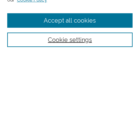
Accept all cookies
Select context to search:
Advanced Search
Cookie settings
Notify me via email or
RSS
County
Bronx County
Kings County (Brooklyn)
New York County (Manhattan)
Queens County
Richmond County (Staten Island)
All
Housing Type
Co-op
HDFC
Interim Multiple Dwelling