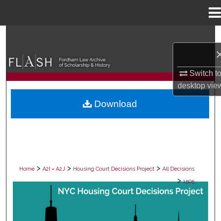
Menu
Home
Search
Browse Collections
Switch t
desktop
vie
My Account
Download
About
Digital Commons Network™
>
>
>
Home
A2I = A2J
Housing Court Decisions Project
All Decisions
>
1505
ALL DECISIONS