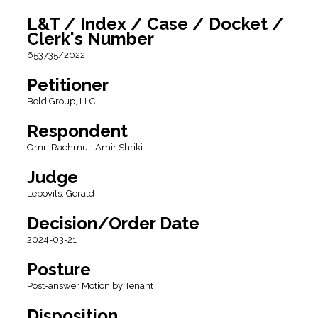
L&T / Index / Case / Docket /
Clerk's Number
653735/2022
Petitioner
Bold Group, LLC
Respondent
Omri Rachmut, Amir Shriki
Judge
Lebovits, Gerald
Decision/Order Date
2024-03-21
Posture
Post-answer Motion by Tenant
Disposition