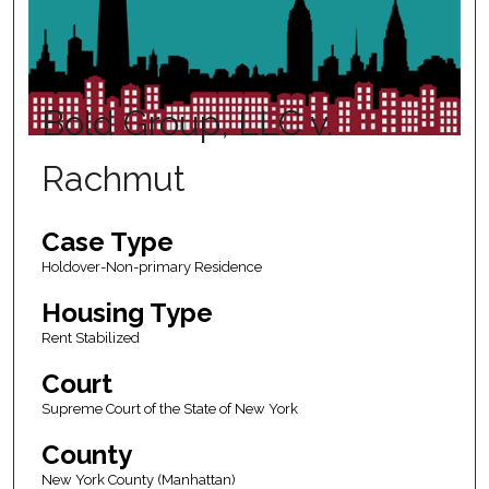
Bold Group, LLC v.
Rachmut
Case Type
Holdover-Non-primary Residence
Housing Type
Rent Stabilized
Court
Supreme Court of the State of New York
County
New York County (Manhattan)