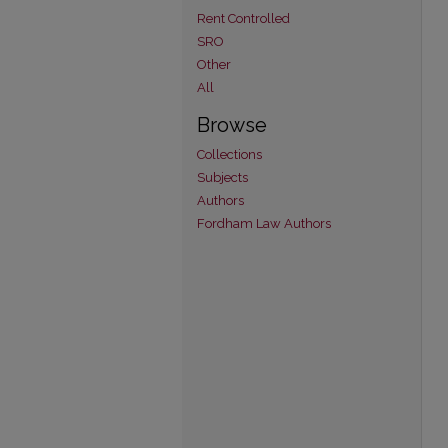
Rent Controlled
SRO
Other
All
Browse
Collections
Subjects
Authors
Fordham Law Authors