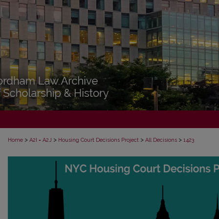
>
>
>
>
Home
A2I = A2J
Housing Court Decisions Project
All Decisions
1423
ALL DECISIONS