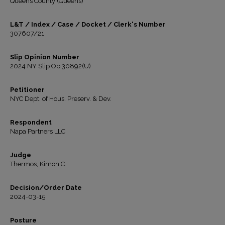
Queens County (Queens)
L&T / Index / Case / Docket / Clerk's Number
307607/21
Slip Opinion Number
2024 NY Slip Op 30892(U)
Petitioner
NYC Dept. of Hous. Preserv. & Dev.
Respondent
Napa Partners LLC
Judge
Thermos, Kimon C.
Decision/Order Date
2024-03-15
Posture