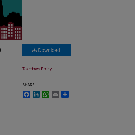
a
Download
Takedown Policy
SHARE
Facebook
LinkedIn
WhatsApp
Email
Share