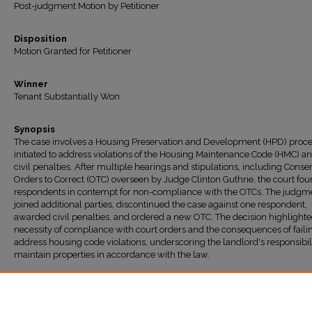
Post-judgment Motion by Petitioner
Disposition
Motion Granted for Petitioner
Winner
Tenant Substantially Won
Synopsis
The case involves a Housing Preservation and Development (HPD) proc
initiated to address violations of the Housing Maintenance Code (HMC) a
civil penalties. After multiple hearings and stipulations, including Conse
Orders to Correct (OTC) overseen by Judge Clinton Guthrie, the court fo
respondents in contempt for non-compliance with the OTCs. The judgm
joined additional parties, discontinued the case against one respondent,
awarded civil penalties, and ordered a new OTC. The decision highlighte
necessity of compliance with court orders and the consequences of faili
address housing code violations, underscoring the landlord's responsibili
maintain properties in accordance with the law.
Recommended Citation
"NYC Dept. of Hous. Preserv. & Dev. v. Napa Partners LLC" (2024).
All Decisions
. 1423