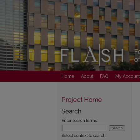
Home
About
FAQ
My Account
Project Home
Search
Enter search terms:
Select context to search: