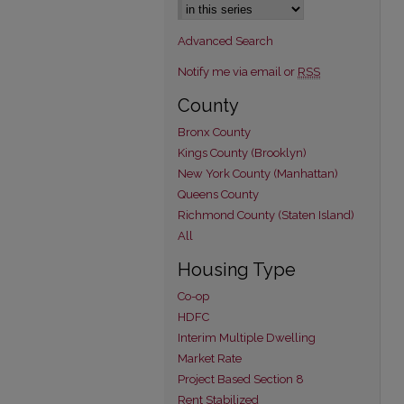
Advanced Search
Notify me via email or
RSS
County
Bronx County
Kings County (Brooklyn)
New York County (Manhattan)
Queens County
Richmond County (Staten Island)
All
Housing Type
Co-op
HDFC
Interim Multiple Dwelling
Market Rate
Project Based Section 8
Rent Stabilized