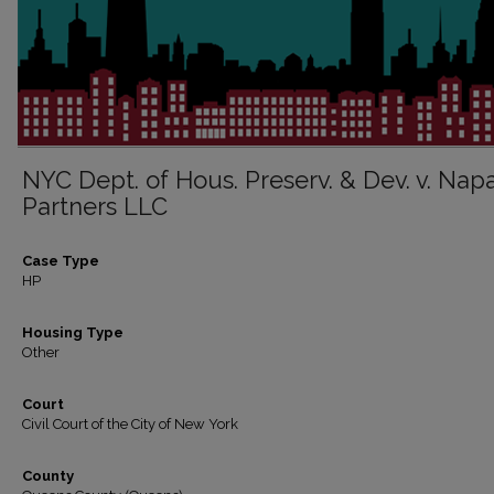
NYC Dept. of Hous. Preserv. & Dev. v. Nap
Partners LLC
Case Type
HP
Housing Type
Other
Court
Civil Court of the City of New York
County