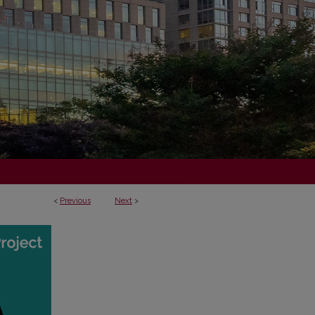
<
Previous
Next
>