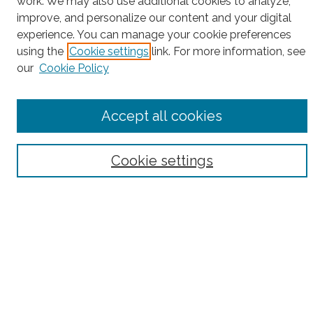
work. We may also use additional cookies to analyze,
Search
improve, and personalize our content and your digital
experience. You can manage your cookie preferences
Enter search terms:
using the
Cookie settings
link. For more information, see
our
Cookie Policy
Select context to search:
Accept all cookies
Advanced Search
Cookie settings
Notify me via email or
RSS
County
Bronx County
Kings County (Brooklyn)
New York County (Manhattan)
Queens County
Richmond County (Staten Island)
All