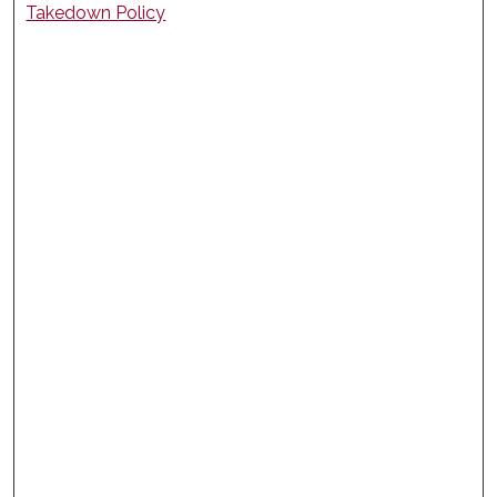
Takedown Policy