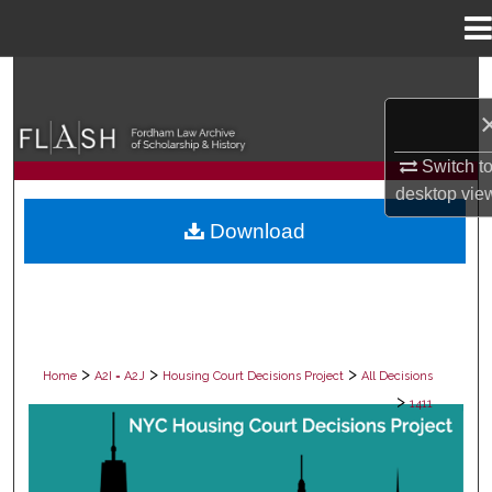
Menu
Home
Search
Browse Collections
Switch t
My Account
desktop
vie
Download
About
Digital Commons Network™
>
>
>
Home
A2I = A2J
Housing Court Decisions Project
All Decisions
>
1411
ALL DECISIONS