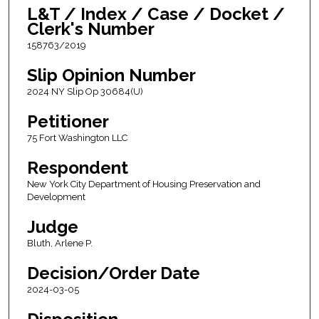
L&T / Index / Case / Docket /
Clerk's Number
158763/2019
Slip Opinion Number
2024 NY Slip Op 30684(U)
Petitioner
75 Fort Washington LLC
Respondent
New York City Department of Housing Preservation and
Development
Judge
Bluth, Arlene P.
Decision/Order Date
2024-03-05