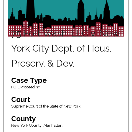
75 Fort Wash. LLC v. New
York City Dept. of Hous.
Preserv. & Dev.
Case Type
FOIL Proceeding
Court
Supreme Court of the State of New York
County
New York County (Manhattan)