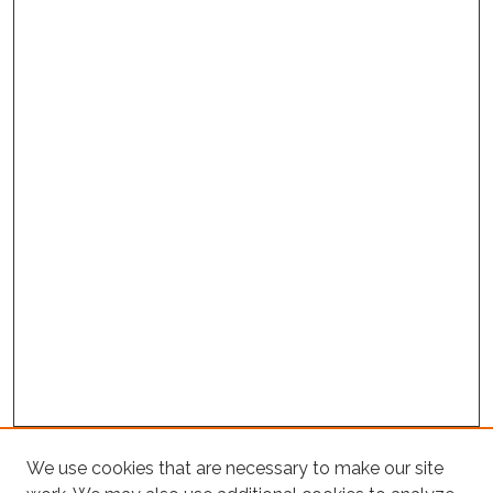
Project Home
We use cookies that are necessary to make our site