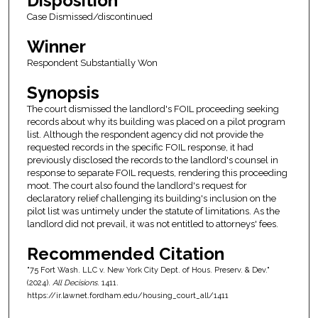
Disposition
Case Dismissed/discontinued
Winner
Respondent Substantially Won
Synopsis
The court dismissed the landlord's FOIL proceeding seeking
records about why its building was placed on a pilot program
list. Although the respondent agency did not provide the
requested records in the specific FOIL response, it had
previously disclosed the records to the landlord's counsel in
response to separate FOIL requests, rendering this proceeding
moot. The court also found the landlord's request for
declaratory relief challenging its building's inclusion on the
pilot list was untimely under the statute of limitations. As the
landlord did not prevail, it was not entitled to attorneys' fees.
Recommended Citation
"75 Fort Wash. LLC v. New York City Dept. of Hous. Preserv. & Dev."
(2024).
All Decisions
. 1411.
https://ir.lawnet.fordham.edu/housing_court_all/1411