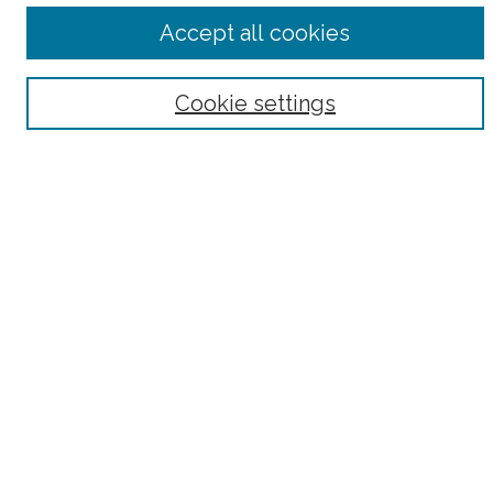
Accept all cookies
Select context to search:
Advanced Search
Cookie settings
Notify me via email or
RSS
County
Bronx County
Kings County (Brooklyn)
New York County (Manhattan)
Queens County
Richmond County (Staten Island)
All
Housing Type
Co-op
HDFC
Interim Multiple Dwelling
Market Rate