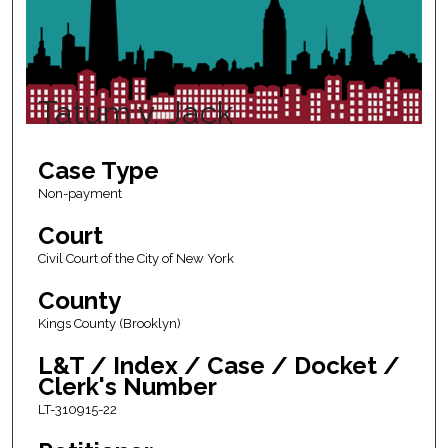
Tatum v. Jack
Case Type
Non-payment
Court
Civil Court of the City of New York
County
Kings County (Brooklyn)
L&T / Index / Case / Docket /
Clerk's Number
LT-310915-22