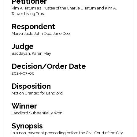
Petitioner
Kim A. Tatum as Trustee of the Charlie G Tatum and Kim A.
Tatum Living Trust
Respondent
Marva Jack, John Doe, Jane Doe
Judge
Bacdayan, Karen May
Decision/Order Date
2024-03-08
Disposition
Motion Granted for Landlord
Winner
Landlord Substantially Won
Synopsis
In a non-payment proceeding before the Civil Court of the City