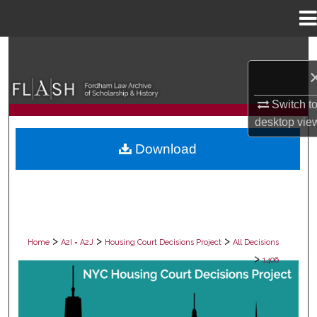
Menu
Home
Search
Browse Collections
Switch t
desktop
vie
My Account
Download
About
Digital Commons Network™
>
>
>
Home
A2I = A2J
Housing Court Decisions Project
All Decisions
>
1406
ALL DECISIONS