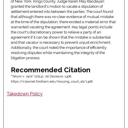
of New York, Kings County, Judge Karen May Bacdayan
granted the landlord's motion to vacate a stipulation of
settlement entered into between the parties. The court found
that although there was no clear evidence of mutual mistake
at the time of the stipulation, there existed a material error that
warranted vacating the agreement. Key legal points include
the court's discretionary power to relieve a party of an
agreement if it can be shown that the mistake is substantial
and that vacatur is necessary to prevent unjust enrichment.
Additionally, the court noted the importance of efficiently
resolving disputes while maintaining the integrity of the
litigation process.
Recommended Citation
"Tatum v. Jack" (2024).
All Decisions
. 1406.
https://ir.lawnet.fordham.edu/housing_court_all/1406
Takedown Policy