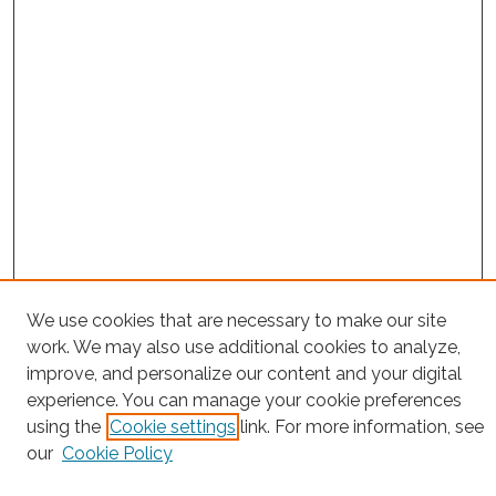
We use cookies that are necessary to make our site
Project Home
work. We may also use additional cookies to analyze,
Search
improve, and personalize our content and your digital
experience. You can manage your cookie preferences
Enter search terms:
using the
Cookie settings
link. For more information, see
our
Cookie Policy