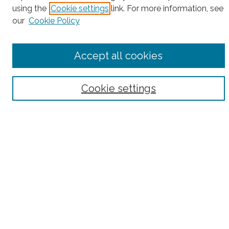
Enter search terms:
using the
Cookie settings
link. For more information, see
our
Cookie Policy
Select context to search:
Accept all cookies
Advanced Search
Cookie settings
Notify me via email or
RSS
County
Bronx County
Kings County (Brooklyn)
New York County (Manhattan)
Queens County
Richmond County (Staten Island)
All
Housing Type
Co-op