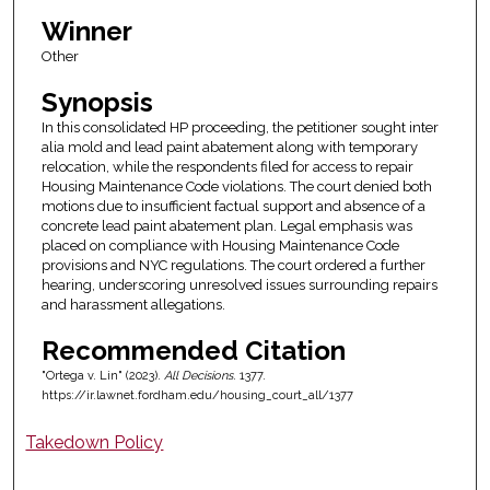
Winner
Other
Synopsis
In this consolidated HP proceeding, the petitioner sought inter
alia mold and lead paint abatement along with temporary
relocation, while the respondents filed for access to repair
Housing Maintenance Code violations. The court denied both
motions due to insufficient factual support and absence of a
concrete lead paint abatement plan. Legal emphasis was
placed on compliance with Housing Maintenance Code
provisions and NYC regulations. The court ordered a further
hearing, underscoring unresolved issues surrounding repairs
and harassment allegations.
Recommended Citation
"Ortega v. Lin" (2023).
All Decisions
. 1377.
https://ir.lawnet.fordham.edu/housing_court_all/1377
Takedown Policy