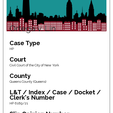
Ortega v. Lin
Case Type
HP
Court
Civil Court of the City of New York
County
Queens County (Queens)
L&T / Index / Case / Docket /
Clerk's Number
HP 6189/21