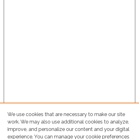
We use cookies that are necessary to make our site
Project Home
work. We may also use additional cookies to analyze,
Search
improve, and personalize our content and your digital
experience. You can manage your cookie preferences