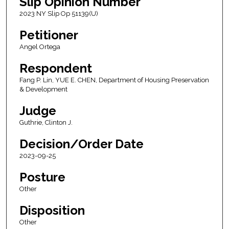
Slip Opinion Number
2023 NY Slip Op 51139(U)
Petitioner
Angel Ortega
Respondent
Fang P. Lin, YUE E. CHEN, Department of Housing Preservation
& Development
Judge
Guthrie, Clinton J.
Decision/Order Date
2023-09-25
Posture
Other
Disposition
Other