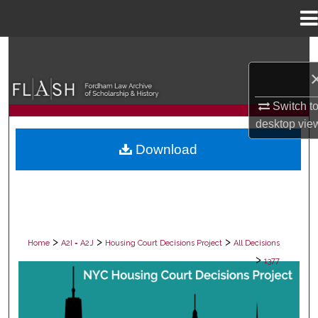
Menu
Home
Search
Browse Collections
Switch t
desktop
vie
My Account
Download
About
Digital Commons Network™
>
>
>
Home
A2I = A2J
Housing Court Decisions Project
All Decisions
>
1377
ALL DECISIONS