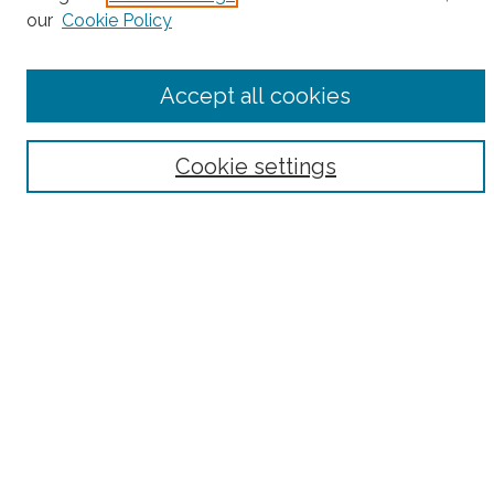
our
Cookie Policy
Accept all cookies
Select context to search:
Cookie settings
Advanced Search
Notify me via email or
RSS
County
Bronx County
Kings County (Brooklyn)
New York County (Manhattan)
Queens County
Richmond County (Staten Island)
All
Housing Type
Co-op