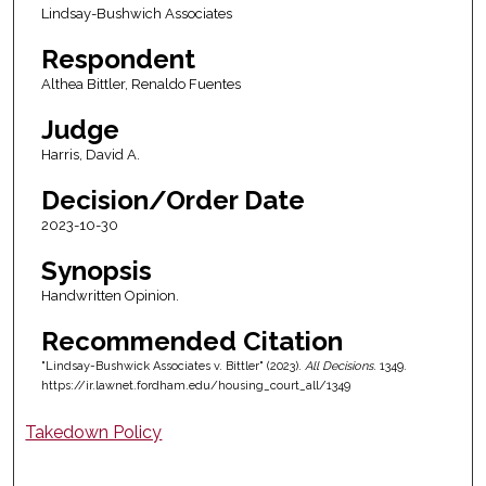
Lindsay-Bushwich Associates
Respondent
Althea Bittler, Renaldo Fuentes
Judge
Harris, David A.
Decision/Order Date
2023-10-30
Synopsis
Handwritten Opinion.
Recommended Citation
"Lindsay-Bushwick Associates v. Bittler" (2023).
All Decisions
. 1349.
https://ir.lawnet.fordham.edu/housing_court_all/1349
Takedown Policy