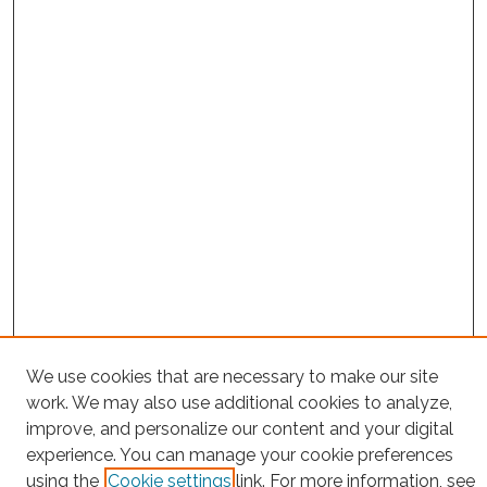
We use cookies that are necessary to make our site
Project Home
work. We may also use additional cookies to analyze,
improve, and personalize our content and your digital
Search
experience. You can manage your cookie preferences
using the
Cookie settings
link. For more information, see
Enter search terms: