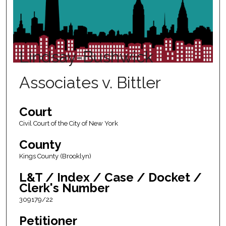
Lindsay-Bushwick
Associates v. Bittler
Court
Civil Court of the City of New York
County
Kings County (Brooklyn)
L&T / Index / Case / Docket /
Clerk's Number
309179/22
Petitioner