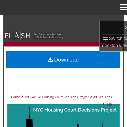
Menu
Home
Search
Browse Collections
Switch t
desktop
vie
My Account
Download
About
Digital Commons Network™
>
>
>
Home
A2I = A2J
Housing Court Decisions Project
All Decisions
>
1349
ALL DECISIONS