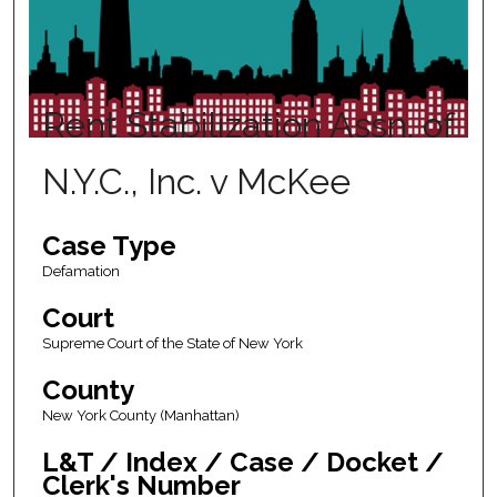
Rent Stabilization Assn. of
N.Y.C., Inc. v McKee
Case Type
Defamation
Court
Supreme Court of the State of New York
County
New York County (Manhattan)
L&T / Index / Case / Docket /
Clerk's Number