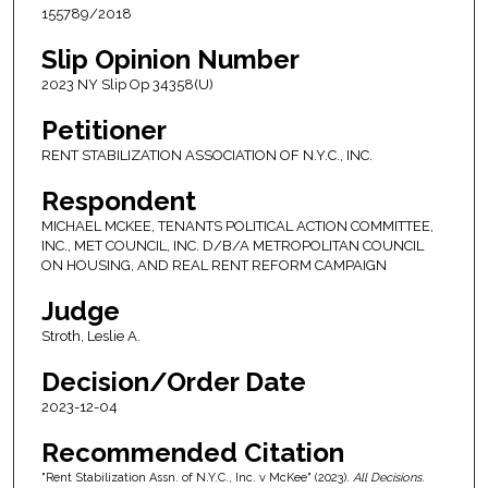
155789/2018
Slip Opinion Number
2023 NY Slip Op 34358(U)
Petitioner
RENT STABILIZATION ASSOCIATION OF N.Y.C., INC.
Respondent
MICHAEL MCKEE, TENANTS POLITICAL ACTION COMMITTEE,
INC., MET COUNCIL, INC. D/B/A METROPOLITAN COUNCIL
ON HOUSING, AND REAL RENT REFORM CAMPAIGN
Judge
Stroth, Leslie A.
Decision/Order Date
2023-12-04
Recommended Citation
"Rent Stabilization Assn. of N.Y.C., Inc. v McKee" (2023).
All Decisions
.