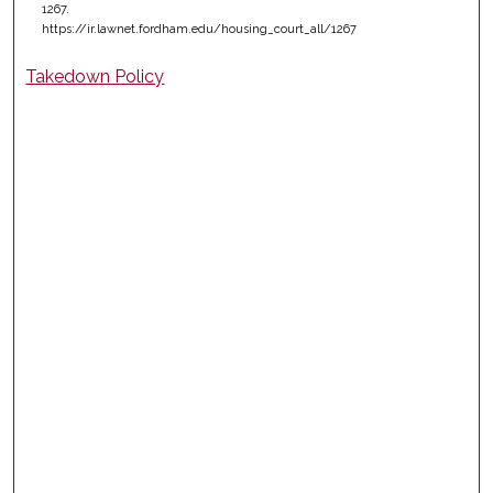
1267.
https://ir.lawnet.fordham.edu/housing_court_all/1267
Takedown Policy