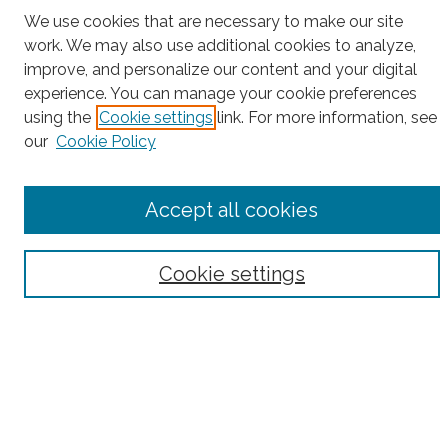
We use cookies that are necessary to make our site
Project Home
work. We may also use additional cookies to analyze,
improve, and personalize our content and your digital
Search
experience. You can manage your cookie preferences
Enter search terms:
using the
Cookie settings
link. For more information, see
our
Cookie Policy
Accept all cookies
Select context to search:
Cookie settings
Advanced Search
Notify me via email or
RSS
County
Bronx County
Kings County (Brooklyn)
New York County (Manhattan)
Queens County