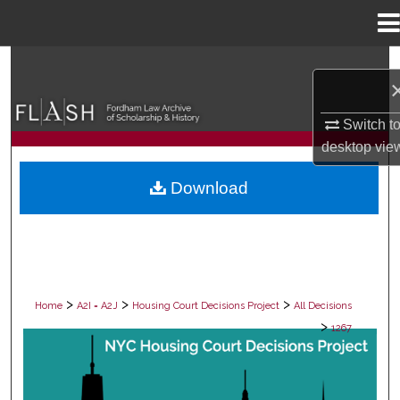
Menu
Home
Search
Browse Collections
Switch t
desktop
vie
My Account
Download
About
Digital Commons Network™
>
>
>
Home
A2I = A2J
Housing Court Decisions Project
All Decisions
>
1267
ALL DECISIONS