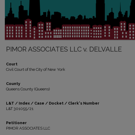
PIMOR ASSOCIATES LLC v. DELVALLE
Court
Civil Court of the City of New York
County
Queens County (Queens)
L&T / Index / Case / Docket / Clerk's Number
L&T 301055/21
Petitioner
PIMOR ASSOCIATES LLC