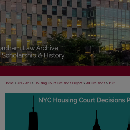
>
>
>
>
Home
A2I = A2J
Housing Court Decisions Project
All Decisions
1122
ALL DECISIONS