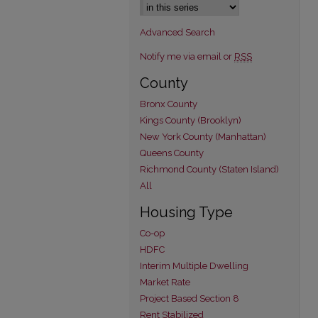
Advanced Search
Notify me via email or
RSS
County
Bronx County
Kings County (Brooklyn)
New York County (Manhattan)
Queens County
Richmond County (Staten Island)
All
Housing Type
Co-op
HDFC
Interim Multiple Dwelling
Market Rate
Project Based Section 8
Rent Stabilized