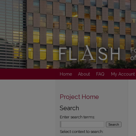
Home
About
FAQ
My Account
Project Home
Search
Enter search terms:
Select context to search: