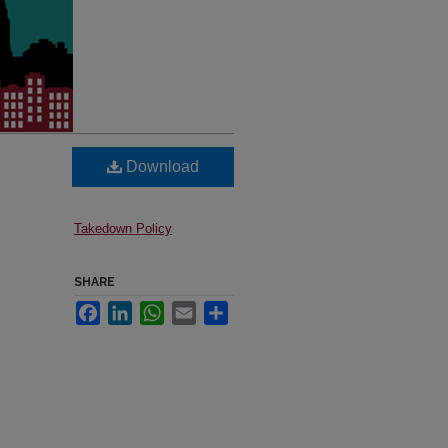
Download
Takedown Policy
SHARE
Facebook
LinkedIn
WhatsApp
Email
Share