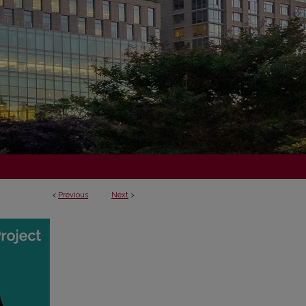
<
Previous
Next
>