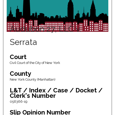
Audubon 27, LLC v.
Serrata
Court
Civil Court of the City of New York
County
New York County (Manhattan)
L&T / Index / Case / Docket /
Clerk's Number
056366-19
Slip Opinion Number