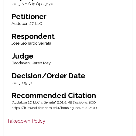
2023 NY Slip Op 23170
Petitioner
Audubon 27, LLC
Respondent
Jose Leonardo Serrata
Judge
Bacdayan, Karen May
Decision/Order Date
2023-05-31
Recommended Citation
"Audubon 27, LLC v. Serrata" (2023).
All Decisions
. 1000.
https://ir.lawnet.fordham.edu/housing_court_all/1000
Takedown Policy