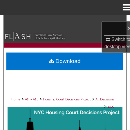
Menu
Home
Search
Browse Collections
Switch t
desktop
vie
My Account
Download
About
Digital Commons Network™
>
>
>
Home
A2I = A2J
Housing Court Decisions Project
All Decisions
>
1000
ALL DECISIONS