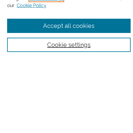
our
Cookie Policy
Accept all cookies
Select context to search:
Cookie settings
Advanced Search
Notify me via email or
RSS
County
Bronx County
Kings County (Brooklyn)
New York County (Manhattan)
Queens County
Richmond County (Staten Island)
All
Housing Type
Co-op