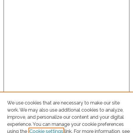
We use cookies that are necessary to make our site
Project Home
work. We may also use additional cookies to analyze,
improve, and personalize our content and your digital
Search
experience. You can manage your cookie preferences
using the
Cookie settings
link. For more information, see
Enter search terms: