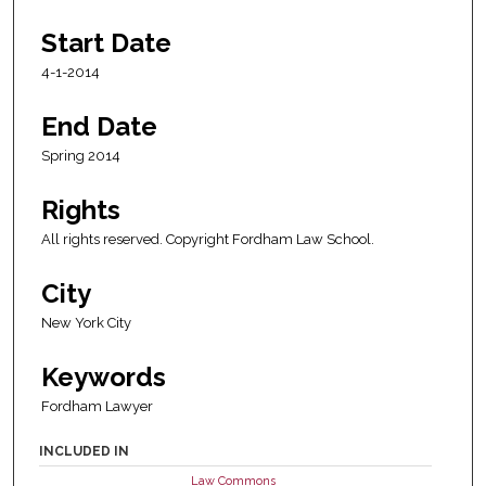
Start Date
4-1-2014
End Date
Spring 2014
Rights
All rights reserved. Copyright Fordham Law School.
City
New York City
Keywords
Fordham Lawyer
INCLUDED IN
Law Commons