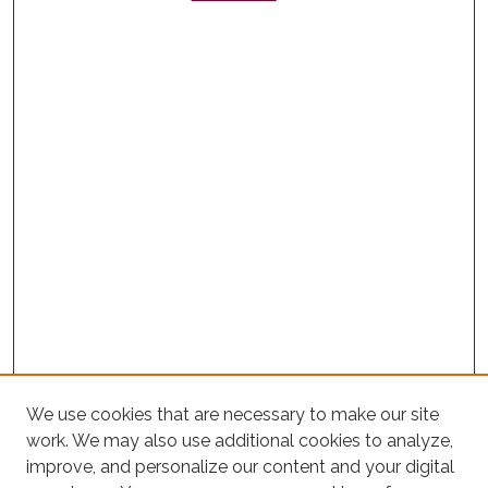
We use cookies that are necessary to make our site
work. We may also use additional cookies to analyze,
improve, and personalize our content and your digital