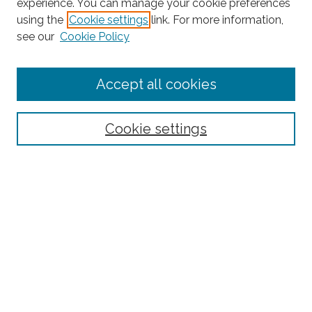
experience. You can manage your cookie preferences
Search
using the
Cookie settings
link. For more information,
see our
Cookie Policy
Enter search terms:
Accept all cookies
Select context to search:
Cookie settings
Advanced Search
Notify me via email or
RSS
Browse
Collections
Subjects
Authors
Fordham Law Authors
Links
Law Library