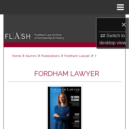
Menu
Home
Search
×
Browse Collections
Switch to
desktop
view
My Account
>
>
>
>
Home
Alumni
Publications
Fordham Lawyer
7
About
FORDHAM LAWYER
Digital Commons Network™