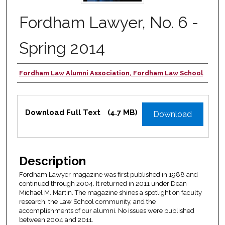
Fordham Lawyer, No. 6 -
Spring 2014
Fordham Law Alumni Association, Fordham Law School
Authors
Files
Download Full Text
(4.7 MB)
Download
Description
Fordham Lawyer magazine was first published in 1988 and
continued through 2004. It returned in 2011 under Dean
Michael M. Martin. The magazine shines a spotlight on faculty
research, the Law School community, and the
accomplishments of our alumni. No issues were published
between 2004 and 2011.