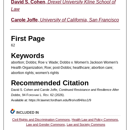
Authors
David S. Cohen
,
Drexel University Kline School of
Law
Carole Joffe
,
University of California, San Francisco
First Page
62
Keywords
abortion; Dobbs; Roe v. Wade; Dobbs v. Women's Jackson Women's
Health Organization; Roe; post-Dobbs; healthcare; abortion care;
abortion rights; women's rights
Recommended Citation
David S. Cohen and Carole Joffe,
Continued Resistance and Resilience After
Dobbs
, 94 F
ordham
L. R
ev
. 62 (2026).
Available at: https://ir.lawnet.fordham.edu/flro/vol94/iss1/9
INCLUDED IN
Civil Rights and Discrimination Commons
,
Health Law and Policy Commons
,
Law and Gender Commons
,
Law and Society Commons