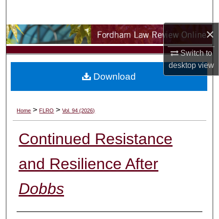
Search
×
Browse Collections
Switch to
My Account
desktop
view
Download
About
Digital Commons Network™
>
>
Home
FLRO
Vol. 94 (2026)
Continued Resistance
and Resilience After
Dobbs