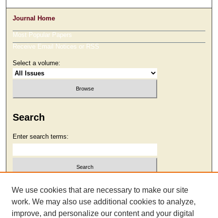
Journal Home
Most Popular Papers
Receive Email Notices or RSS
Select a volume:
Search
Enter search terms:
Select context to search:
We use cookies that are necessary to make our site
work. We may also use additional cookies to analyze,
improve, and personalize our content and your digital
Advanced Search