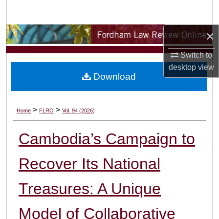
Search
×
Browse Collections
Switch to
My Account
desktop
view
Download
About
Digital Commons Network™
>
>
Home
FLRO
Vol. 94 (2026)
Cambodia’s Campaign to
Recover Its National
Treasures: A Unique
Model of Collaborative