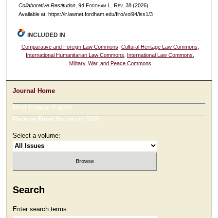
Collaborative Restitution
, 94 F
ordham
L. R
ev
. 38 (2026).
Available at: https://ir.lawnet.fordham.edu/flro/vol94/iss1/3
INCLUDED IN
Comparative and Foreign Law Commons
,
Cultural Heritage Law Commons
,
International Humanitarian Law Commons
,
International Law Commons
,
Military, War, and Peace Commons
Journal Home
Most Popular Papers
Receive Email Notices or RSS
Select a volume:
Search
Enter search terms: