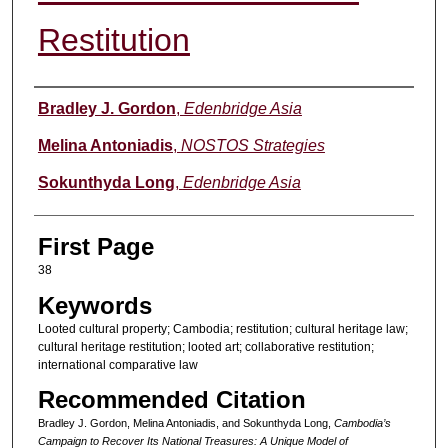
Restitution
Authors
Bradley J. Gordon
,
Edenbridge Asia
Melina Antoniadis
,
NOSTOS Strategies
Sokunthyda Long
,
Edenbridge Asia
First Page
38
Keywords
Looted cultural property; Cambodia; restitution; cultural heritage law;
cultural heritage restitution; looted art; collaborative restitution;
international comparative law
Recommended Citation
Bradley J. Gordon, Melina Antoniadis, and Sokunthyda Long,
Cambodia’s
Campaign to Recover Its National Treasures: A Unique Model of