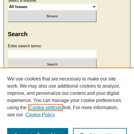
Select a volume:
Search
Enter search terms:
Select context to search:
We use cookies that are necessary to make our site
work. We may also use additional cookies to analyze,
improve, and personalize our content and your digital
Advanced Search
experience. You can manage your cookie preferences
using the
Cookie settings
link. For more information,
see our
Cookie Policy