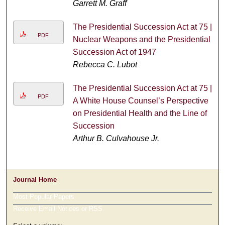
Garrett M. Graff
The Presidential Succession Act at 75 |
PDF
Nuclear Weapons and the Presidential
Succession Act of 1947
Rebecca C. Lubot
The Presidential Succession Act at 75 |
PDF
A White House Counsel’s Perspective
on Presidential Health and the Line of
Succession
Arthur B. Culvahouse Jr.
Journal Home
Most Popular Papers
Receive Email Notices or RSS