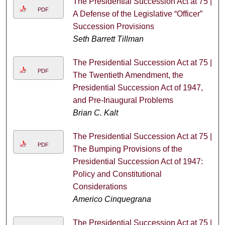
The Presidential Succession Act at 75 |
PDF
A Defense of the Legislative “Officer”
Succession Provisions
Seth Barrett Tillman
The Presidential Succession Act at 75 |
PDF
The Twentieth Amendment, the
Presidential Succession Act of 1947,
and Pre-Inaugural Problems
Brian C. Kalt
The Presidential Succession Act at 75 |
PDF
The Bumping Provisions of the
Presidential Succession Act of 1947:
Policy and Constitutional
Considerations
Americo Cinquegrana
The Presidential Succession Act at 75 |