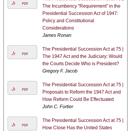
PDF
The Incumbency “Requirement” in the
Presidential Succession Act of 1947:
Policy and Constitutional
Considerations
James Ronan
The Presidential Succession Act at 75 |
PDF
The 1947 Act and the Judiciary: Would
the Courts Decide Who is President?
Gregory F. Jacob
The Presidential Succession Act at 75 |
PDF
Proposals to Reform the 1947 Act and
How Reform Could Be Effectuated
John C. Fortier
The Presidential Succession Act at 75 |
PDF
How Close Has the United States