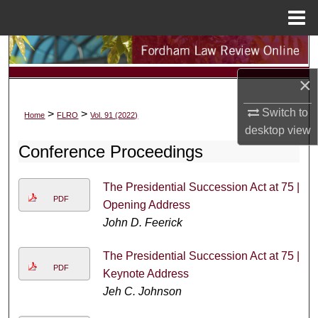
Menu
Home
Search
×
Browse Collections
Switch to
>
>
Home
FLRO
Vol. 91 (2022)
My Account
desktop
view
Conference Proceedings
About
The Presidential Succession Act at 75 |
Digital Commons Network™
PDF
Opening Address
John D. Feerick
The Presidential Succession Act at 75 |
PDF
Keynote Address
Jeh C. Johnson