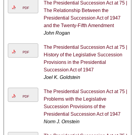
The Presidential Succession Act at 75 |
PDF
The Relationship Between the
Presidential Succession Act of 1947
and the Twenty-Fifth Amendment
John Rogan
The Presidential Succession Act at 75 |
PDF
History of the Legislative Succession
Provisions in the Presidential
Succession Act of 1947
Joel K. Goldstein
The Presidential Succession Act at 75 |
PDF
Problems with the Legislative
Succession Provisions of the
Presidential Succession Act of 1947
Norm J. Ornstein