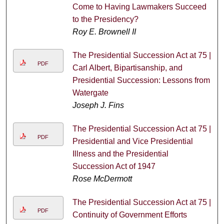
Come to Having Lawmakers Succeed
to the Presidency?
Roy E. Brownell II
The Presidential Succession Act at 75 |
PDF
Carl Albert, Bipartisanship, and
Presidential Succession: Lessons from
Watergate
Joseph J. Fins
The Presidential Succession Act at 75 |
PDF
Presidential and Vice Presidential
Illness and the Presidential
Succession Act of 1947
Rose McDermott
The Presidential Succession Act at 75 |
PDF
Continuity of Government Efforts