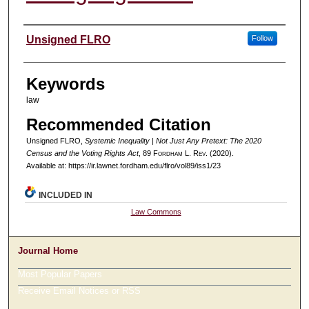
Authors
Unsigned FLRO
Follow
Keywords
law
Recommended Citation
Unsigned FLRO,
Systemic Inequality | Not Just Any Pretext: The 2020
Census and the Voting Rights Act
, 89 F
ordham
L. R
ev
. (2020).
Available at: https://ir.lawnet.fordham.edu/flro/vol89/iss1/23
INCLUDED IN
Law Commons
Journal Home
Most Popular Papers
Receive Email Notices or RSS