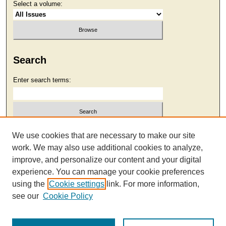
Select a volume:
Search
Enter search terms:
Select context to search:
We use cookies that are necessary to make our site
work. We may also use additional cookies to analyze,
improve, and personalize our content and your digital
Advanced Search
experience. You can manage your cookie preferences
using the
Cookie settings
link. For more information,
see our
Cookie Policy