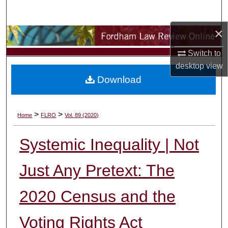
Search
×
Browse Collections
Switch to
My Account
desktop
view
Download
About
Digital Commons Network™
>
>
Home
FLRO
Vol. 89 (2020)
Systemic Inequality | Not
Just Any Pretext: The
2020 Census and the
Voting Rights Act