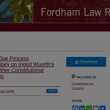
 Due Process
Download
ry on Ingrid Wuerth's
her Constitutional
ns
INCLUDED IN
Constitutional Law
Commons
Law Center
Follow
SHARE
Facebook
LinkedIn
WhatsApp
Email
Sh