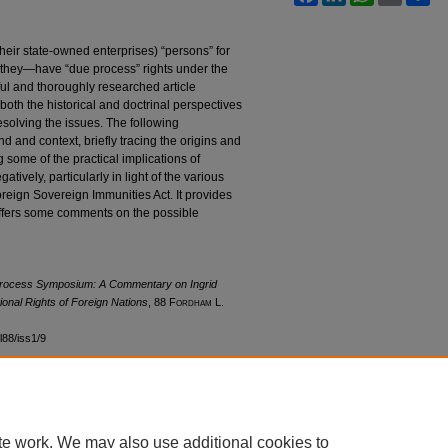
eir state-owned enterprises) “persons” for
they—have “due process” rights under the
ful and thoroughly researched article
oth the historical and doctrinal perspectives
solving the issues. The following
 and context, briefly tracing the origins and
g some of the practical implications of
tively, particularly in light of the various
oreign Sovereign Immunities Act. It provides
ffers some comments on the possible
Process Symposium: A Commentary on Ingrid
onal Rights of Foreign Nations
, 88 F
ordham
L.
ol88/iss1/9
te work. We may also use additional cookies to
|
Accessibility Statement