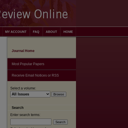
MY ACCOUNT
FAQ
ABOUT
HOME
Journal Home
Most Popular Papers
Receive Email Notices or RSS
Select a volume:
Search
Enter search terms:
are