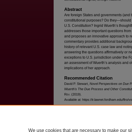
Abstract
Are foreign States and governments (and th
constitutional purposes? Do they—should 
U.S. Constitution? Ingrid Wuerth’s thought
addresses those important questions from b
and proposes an innovative approach to re
commentary provides additional background
history of relevant U.S. case law and notin
answering the questions affirmatively or nega
exceptions to U.S. jurisdiction under the F
an assessment of Wuerth’s analysis and o
implications of her approach.
Recommended Citation
David P. Stewart,
Novel Perspectives on Due 
Wuerth's
The Due Process and Other Constituti
R
ev
. (2019).
Available at: https://ir.lawnet.fordham.edu/flro/v
We use cookies that are necessary to make our si
Home
|
About
|
FAQ
|
My Account