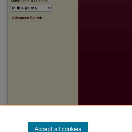
Select context to search:
Advanced Search
Accept all cookies