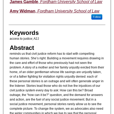
Authors
James Gamble
,
Fordham University School of Law
Amy Widman
,
Fordham University School of Law
Follow
Keywords
access to justice; A2J
Abstract
reminds us that civil justice reform has to start with compelling
human stories. She’s right. Building a movement requires drawing in
the care and effort of those who previously had not seen the
problem. A story of a mother and her family unjustly evicted from their
home, of an older gentleman whose life savings are unjustly taken,
or of a father fighting for visitation rights unjustly denied: each of
these personal stories is an outrage and will often generate anger in
the listener. Stories lead those who do not live the injustices of our
civil justice system every day to ask: How can this be? Broad
outrage, the “how can it be?” question, and the demand for answers
and action, are the fuel of any social justice movement. But in a
social justice movement, personal stories rarely allow us to see the
complete picture. To change the system, we as advocates also need
the wider communities in which we live to see that the personal