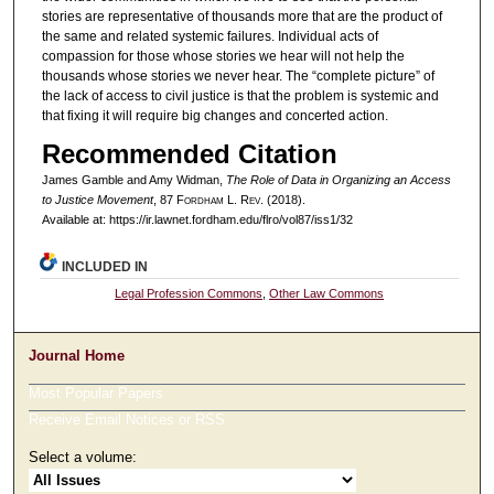
stories are representative of thousands more that are the product of
the same and related systemic failures. Individual acts of
compassion for those whose stories we hear will not help the
thousands whose stories we never hear. The “complete picture” of
the lack of access to civil justice is that the problem is systemic and
that fixing it will require big changes and concerted action.
Recommended Citation
James Gamble and Amy Widman,
The Role of Data in Organizing an Access
to Justice Movement
, 87 F
ordham
L. R
ev
. (2018).
Available at: https://ir.lawnet.fordham.edu/flro/vol87/iss1/32
INCLUDED IN
Legal Profession Commons
,
Other Law Commons
Journal Home
Most Popular Papers
Receive Email Notices or RSS
Select a volume: