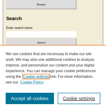
Search
Enter search terms:
Select context to search:
We use cookies that are necessary to make our site
work. We may also use additional cookies to analyze,
improve, and personalize our content and your digital
Advanced Search
experience. You can manage your cookie preferences
using the
Cookie settings
link. For more information,
see our
Cookie Policy
Accept all cookies
Cookie settings