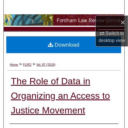
Search
Browse Collections
×
Switch to
My Account
desktop
view
Download
About
Digital Commons Network™
>
>
Home
FLRO
Vol. 87 (2018)
The Role of Data in
Organizing an Access to
Justice Movement