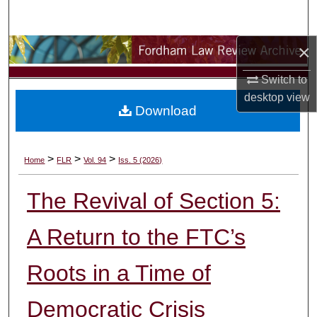
Search
×
Browse Collections
Switch to
My Account
desktop
view
Download
About
Digital Commons Network™
>
>
>
Home
FLR
Vol. 94
Iss. 5 (2026)
The Revival of Section 5:
A Return to the FTC’s
Roots in a Time of
Democratic Crisis