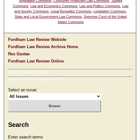
Regulation Commons
,
Consumer Protection Law Commons
,
Judges
Commons
,
Law and Economics Commons
,
Law and Politics Commons
,
Law
and Society Commons
,
Legal Remedies Commons
,
Legislation Commons
,
State and Local Government Law Commons
,
Supreme Court of the United
States Commons
Fordham Law Review Website
Fordham Law Review Archive Home
Res Gestae
Fordham Law Review Online
Most Popular Papers
Receive Email Notices or RSS
Select an issue:
Search
Enter search terms: