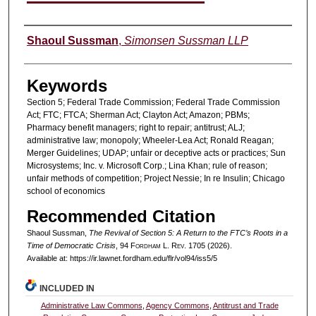
Authors
Shaoul Sussman
,
Simonsen Sussman LLP
Keywords
Section 5; Federal Trade Commission; Federal Trade Commission
Act; FTC; FTCA; Sherman Act; Clayton Act; Amazon; PBMs;
Pharmacy benefit managers; right to repair; antitrust; ALJ;
administrative law; monopoly; Wheeler-Lea Act; Ronald Reagan;
Merger Guidelines; UDAP; unfair or deceptive acts or practices; Sun
Microsystems; Inc. v. Microsoft Corp.; Lina Khan; rule of reason;
unfair methods of competition; Project Nessie; In re Insulin; Chicago
school of economics
Recommended Citation
Shaoul Sussman,
The Revival of Section 5: A Return to the FTC’s Roots in a
Time of Democratic Crisis
, 94 F
ordham
L. R
ev
. 1705 (2026).
Available at: https://ir.lawnet.fordham.edu/flr/vol94/iss5/5
INCLUDED IN
Administrative Law Commons
,
Agency Commons
,
Antitrust and Trade