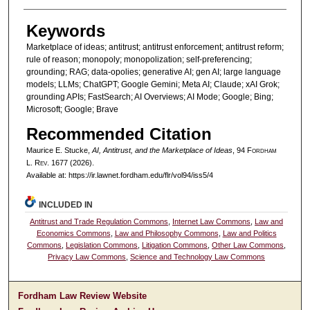
Keywords
Marketplace of ideas; antitrust; antitrust enforcement; antitrust reform;
rule of reason; monopoly; monopolization; self-preferencing;
grounding; RAG; data-opolies; generative AI; gen AI; large language
models; LLMs; ChatGPT; Google Gemini; Meta AI; Claude; xAI Grok;
grounding APIs; FastSearch; AI Overviews; AI Mode; Google; Bing;
Microsoft; Google; Brave
Recommended Citation
Maurice E. Stucke,
AI, Antitrust, and the Marketplace of Ideas
, 94 F
ordham
L. R
ev
. 1677 (2026).
Available at: https://ir.lawnet.fordham.edu/flr/vol94/iss5/4
INCLUDED IN
Antitrust and Trade Regulation Commons
,
Internet Law Commons
,
Law and
Economics Commons
,
Law and Philosophy Commons
,
Law and Politics
Commons
,
Legislation Commons
,
Litigation Commons
,
Other Law Commons
,
Privacy Law Commons
,
Science and Technology Law Commons
Fordham Law Review Website