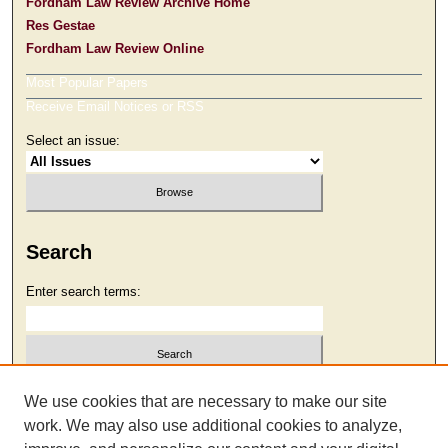
Fordham Law Review Archive Home
Res Gestae
Fordham Law Review Online
Most Popular Papers
Receive Email Notices or RSS
Select an issue:
Search
Enter search terms:
Select context to search:
We use cookies that are necessary to make our site
work. We may also use additional cookies to analyze,