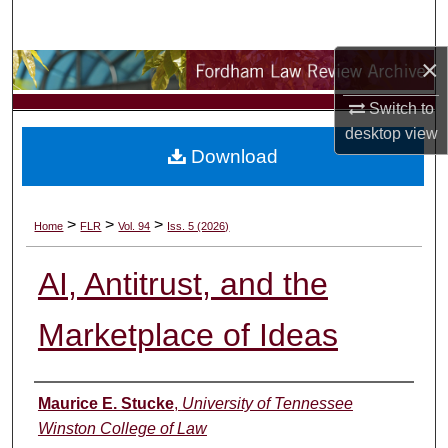
Search
×
Browse Collections
Switch to
My Account
desktop
view
Download
About
Digital Commons Network™
>
>
>
Home
FLR
Vol. 94
Iss. 5 (2026)
AI, Antitrust, and the
Marketplace of Ideas
Authors
Maurice E. Stucke
,
University of Tennessee
Winston College of Law