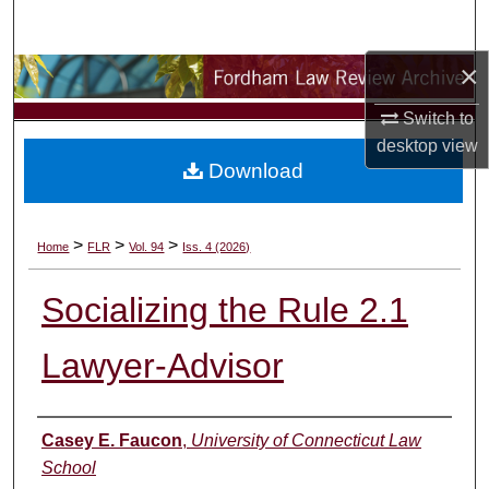
Search
×
Browse Collections
Switch to
My Account
desktop
view
Download
About
Digital Commons Network™
>
>
>
Home
FLR
Vol. 94
Iss. 4 (2026)
Socializing the Rule 2.1
Lawyer-Advisor
Authors
Casey E. Faucon
,
University of Connecticut Law
School