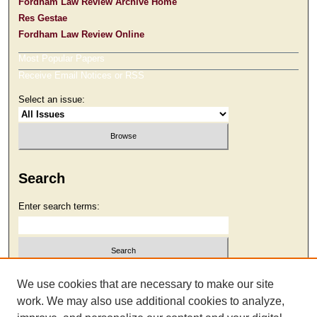
Fordham Law Review Archive Home
Res Gestae
Fordham Law Review Online
Most Popular Papers
Receive Email Notices or RSS
Select an issue:
Search
Enter search terms:
Select context to search:
We use cookies that are necessary to make our site
work. We may also use additional cookies to analyze,