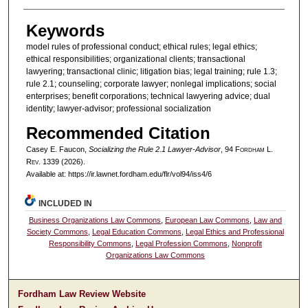
Keywords
model rules of professional conduct; ethical rules; legal ethics;
ethical responsibilities; organizational clients; transactional
lawyering; transactional clinic; litigation bias; legal training; rule 1.3;
rule 2.1; counseling; corporate lawyer; nonlegal implications; social
enterprises; benefit corporations; technical lawyering advice; dual
identity; lawyer-advisor; professional socialization
Recommended Citation
Casey E. Faucon,
Socializing the Rule 2.1 Lawyer-Advisor
, 94 F
ordham
L.
R
ev
. 1339 (2026).
Available at: https://ir.lawnet.fordham.edu/flr/vol94/iss4/6
INCLUDED IN
Business Organizations Law Commons
,
European Law Commons
,
Law and
Society Commons
,
Legal Education Commons
,
Legal Ethics and Professional
Responsibility Commons
,
Legal Profession Commons
,
Nonprofit
Organizations Law Commons
Fordham Law Review Website