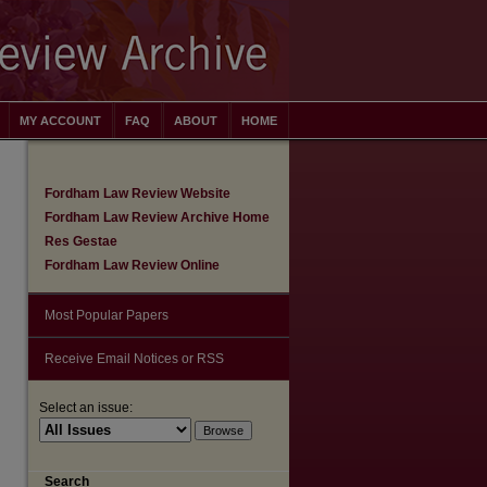
MY ACCOUNT
FAQ
ABOUT
HOME
Fordham Law Review Website
Fordham Law Review Archive Home
Res Gestae
Fordham Law Review Online
Most Popular Papers
Receive Email Notices or RSS
Select an issue:
Search