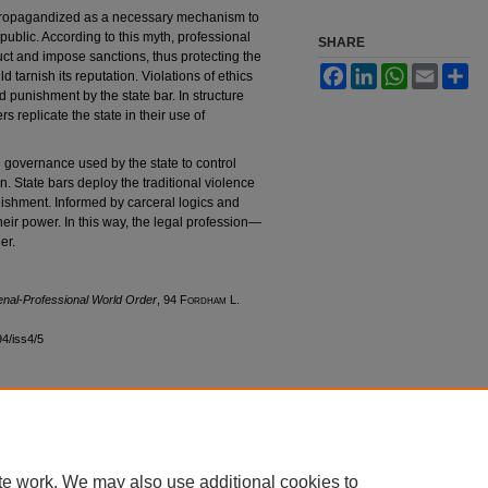
 propagandized as a necessary mechanism to
public. According to this myth, professional
SHARE
ct and impose sanctions, thus protecting the
Facebook
LinkedIn
WhatsApp
Email
Sh
 tarnish its reputation. Violations of ethics
d punishment by the state bar. In structure
s replicate the state in their use of
ve governance used by the state to control
n. State bars deploy the traditional violence
unishment. Informed by carceral logics and
heir power. In this way, the legal profession—
er.
enal-Professional World Order
, 94 F
ordham
L.
94/iss4/5
|
Accessibility Statement
te work. We may also use additional cookies to