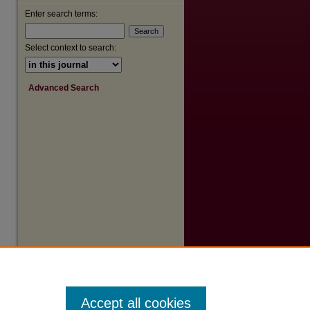
Enter search terms:
are
Select context to search:
Advanced Search
Accept all cookies