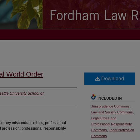
al World Order
Download
eattle University School of
INCLUDED IN
Jurisprudence Commons
,
Law and Society Commons
,
Legal Ethics and
 attorney misconduct; ethics; professional
Professional Responsibility
l profession; professional responsibility
Commons
,
Legal Profession
Commons