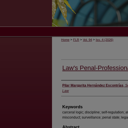
>
>
>
Home
FLR
Vol. 94
Iss. 4 (2026)
Law's Penal-Profession
Authors
Pilar Margarita Hernández Escontrías
,
S
Law
Keywords
carceral logic; discipline; self-regulation;
misconduct; surveillance; penal state; lega
Abstract