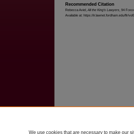
Recommended Citation
Rebecca Aviel,
All the King’s Lawyers
, 94 F
ord
Available at: https://ir.lawnet.fordham.edu/flr/vol
We use cookies that are necessary to make our si