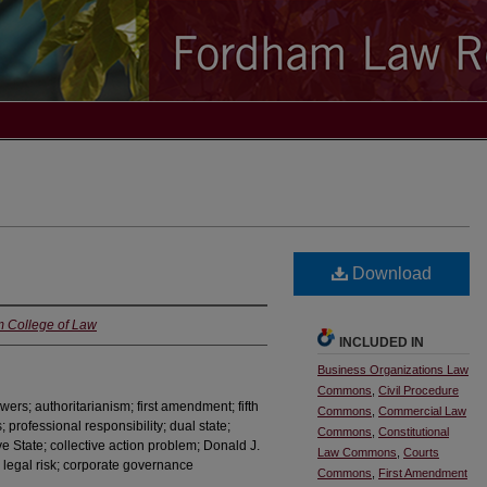
Download
m College of Law
INCLUDED IN
Business Organizations Law
Commons
,
Civil Procedure
wers; authoritarianism; first amendment; fifth
Commons
,
Commercial Law
professional responsibility; dual state;
Commons
,
Constitutional
e State; collective action problem; Donald J.
Law Commons
,
Courts
o; legal risk; corporate governance
Commons
,
First Amendment