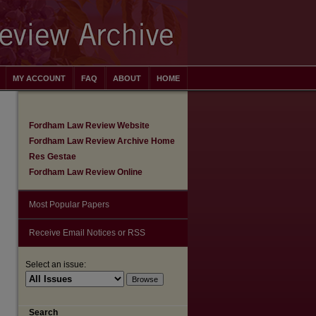
MY ACCOUNT
FAQ
ABOUT
HOME
Fordham Law Review Website
Fordham Law Review Archive Home
Res Gestae
Fordham Law Review Online
Most Popular Papers
Receive Email Notices or RSS
Select an issue:
Search