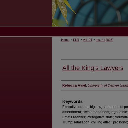
>
>
>
Home
FLR
Vol. 94
Iss. 4 (2026)
All the King’s Lawyers
Authors
Rebecca Aviel
,
University of Denver Stur
Keywords
Executive orders; big law; separation of po
amendment; sixth amendment; legal ethics; 
Ernst Fraenkel; Prerogative state; Normativ
Trump; retaliation; chilling effect; pro bon