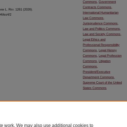
Commons
,
Government
Contracts Commons
,
ham
L. R
ev
. 1261 (2026).
International Humanitarian
94/iss4/2
Law Commons
,
Jurisprudence Commons
,
Law and Politics Commons
,
Law and Society Commons
,
Legal Ethics and
Professional Responsibility
Commons
,
Legal History
Commons
,
Legal Profession
Commons
,
Litigation
Commons
,
President/Executive
Department Commons
,
Supreme Court of the United
States Commons
SHARE
Facebook
LinkedIn
WhatsApp
Email
Sh
te work. We may also use additional cookies to