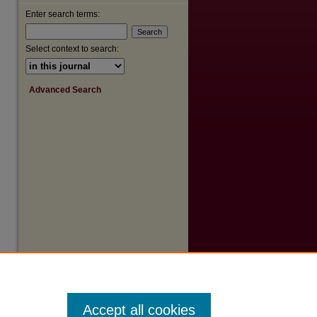
Enter search terms:
Select context to search:
Advanced Search
are
Accept all cookies