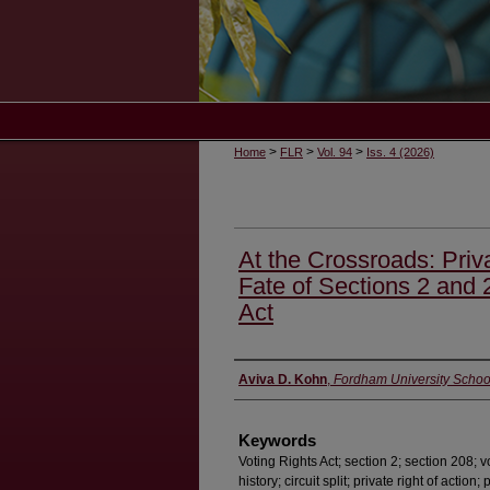
>
>
>
Home
FLR
Vol. 94
Iss. 4 (2026)
At the Crossroads: Priva
Fate of Sections 2 and 
Act
Authors
Aviva D. Kohn
,
Fordham University Schoo
Keywords
Voting Rights Act; section 2; section 208; vo
history; circuit split; private right of action