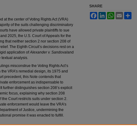
SHARE
Facebook
LinkedIn
WhatsApp
Email
Sh
od at the center of Voting Rights Act (VRA)
rity of the suits challenging discriminatory
ourts have allowed private plaintiffs to sue
 and 2025, the U.S. Court of Appeals for the
ing that neither section 2 nor section 208 of
relief. The Eighth Circuit’s decisions rest on a
igid application of
Alexander v. Sandoval
and
e textual analysis.
rulings misconstrue the Voting Rights Act’s
n the VRA’s remedial design, its 1975 and
 precedent, this Note contends that
ivate enforcement as indispensable to
It further distinguishes section 208’s explicit
temic focus, explaining why section 208
 the Court restricts suits under section 2.
private enforcement would leave the VRA’s
. Department of Justice, undermining the
tional promise it was enacted to fulfill.
ation and the Fate of Sections 2 and 208 of the
26).