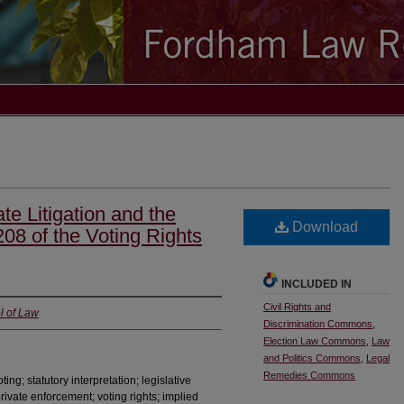
te Litigation and the
Download
208 of the Voting Rights
INCLUDED IN
Civil Rights and
l of Law
Discrimination Commons
,
Election Law Commons
,
Law
and Politics Commons
,
Legal
Remedies Commons
ting; statutory interpretation; legislative
; private enforcement; voting rights; implied