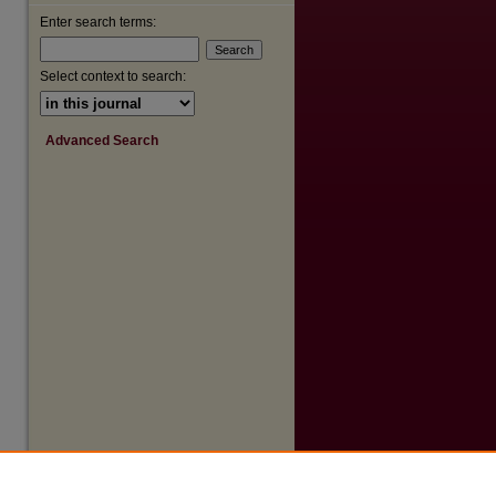
Enter search terms:
are
Select context to search:
Advanced Search