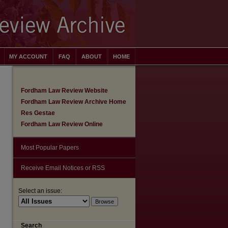
MY ACCOUNT
FAQ
ABOUT
HOME
Fordham Law Review Website
Fordham Law Review Archive Home
Res Gestae
Fordham Law Review Online
Most Popular Papers
Receive Email Notices or RSS
Select an issue:
Search