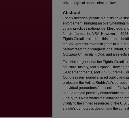
private right of action; election law
Abstract
For six decades, private plaintiffs have sto
enforcement, bringing an overwhelming majo
voting practices nationwide. Most federal c
for relief under the VRA. However, in 2023
Eighth Circuit broke from this pattern, hold
the VRA permits private litigants to sue for 
narrow reading of congressional intent, a r
Gonzaga University v. Doe
, and a selectiv
This Note argues that the Eighth Circuit’s 
structure, history, and purpose. Drawing o
1982 amendments, and U.S. Supreme Court
Congress envisioned shared public and pr
protecting the Voting Rights Act’s purpose. 
individual guarantees from section 2’s sys
should remain privately enforceable even if
Finally, this Note warns that eliminating 
vitality to the limited resources of the U.S
statute’s democratic design and the constitu
Recommended Citation
Aviva D. Kohn,
At the Crossroads: Private Litig
Voting Rights Act
, 94 F
ordham
L. R
ev
. 1555 (20