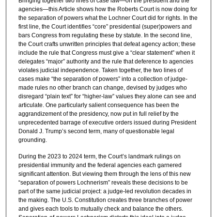
Bringing together two lines of case law—on the president and the
agencies—this Article shows how the Roberts Court is now doing for
the separation of powers what the Lochner Court did for rights. In the
first line, the Court identifies “core” presidential (super)powers and
bars Congress from regulating these by statute. In the second line,
the Court crafts unwritten principles that defeat agency action; these
include the rule that Congress must give a “clear statement” when it
delegates “major” authority and the rule that deference to agencies
violates judicial independence. Taken together, the two lines of
cases make “the separation of powers” into a collection of judge-
made rules no other branch can change, devised by judges who
disregard “plain text” for “higher-law” values they alone can see and
articulate. One particularly salient consequence has been the
aggrandizement of the presidency, now put in full relief by the
unprecedented barrage of executive orders issued during President
Donald J. Trump’s second term, many of questionable legal
grounding.
During the 2023 to 2024 term, the Court’s landmark rulings on
presidential immunity and the federal agencies each garnered
significant attention. But viewing them through the lens of this new
“separation of powers Lochnerism” reveals these decisions to be
part of the same judicial project: a judge-led revolution decades in
the making. The U.S. Constitution creates three branches of power
and gives each tools to mutually check and balance the others.