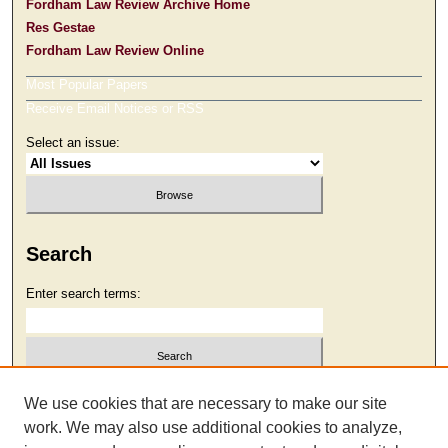
Fordham Law Review Archive Home
Res Gestae
Fordham Law Review Online
Most Popular Papers
Receive Email Notices or RSS
Select an issue:
Search
Enter search terms:
Select context to search:
We use cookies that are necessary to make our site
work. We may also use additional cookies to analyze,