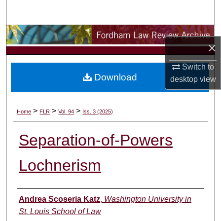
Search
Browse Collections
×
My Account
Switch to
Download
desktop
view
About
Digital Commons Network™
>
>
>
Home
FLR
Vol. 94
Iss. 3 (2025)
Separation-of-Powers
Lochnerism
Authors
Andrea Scoseria Katz
,
Washington University in
St. Louis School of Law