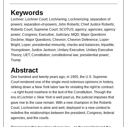
Keywords
Lochner; Lochner Court; Lochnering; Lochnerizing; separation of
powers; separation-of-powers; John Roberts; Chief Justice Roberts;
Roberts Court; Supreme Court; SCOTUS; agency; agencies; agency
power; Congress; Executive; Judiciary; MQD; Major Questions
Doctrine; Major Questions; Chevron; Chevron Deference; Loper-
Bright; Loper; presidential immunity; checks and balances; tripartite;
Youngstown; Justice Jackson; Unitary Executive; Unitary Executive
Theory; UET; Constitution; constitutional law; presidential power;
Trump
Abstract
One hundred and twenty years ago, in 1905, the U.S. Supreme
Court rendered one of the single most notorious opinions in history,
striking down a New York labor law for violating the right to contract
—a right found nowhere in the text of the Constitution. Though the
era of
Lochner v. New York
is well past us, the judicial impulses that
gave rise to the case remain. With a new champion in the Roberts
Court, Lochnerism is alive and well, deployed in a new context to
redefine the relationships between the president, Congress, federal
agencies, and the courts.