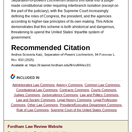
Separation-of-powers Lochnerism distorts this ideal into a judge-
made constitutional order requiring interbranch isolation (except on
the part of the judiciary), with the Supreme Court increasingly
defining the roles of Congress, the president, and the agencies
according to higher-law principles of its own making. This Article
demonstrates that this scheme is both ahistorical and dangerous,
threatening to upend the United States’ tripartite system of
government.
Recommended Citation
Andrea Scoseria Katz,
Separation-of-Powers Lochnerism
, 94 F
ordham
L.
R
ev
. 833 (2025).
Available at: https://ir.lawnet.fordham.edu/flr/vol94/iss3/1
INCLUDED IN
Administrative Law Commons
,
Agency Commons
,
Common Law Commons
,
Constitutional Law Commons
,
Contracts Commons
,
Courts Commons
,
Judges Commons
,
Jurisprudence Commons
,
Law and Politics Commons
,
Law and Society Commons
,
Legal History Commons
,
Legal Profession
Commons
,
Other Law Commons
,
President/Executive Department Commons
,
Rule of Law Commons
,
Supreme Court of the United States Commons
Fordham Law Review Website