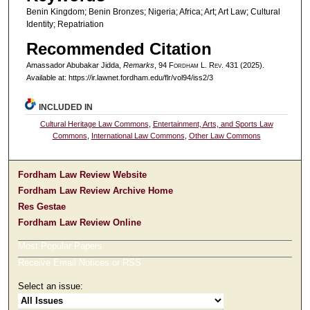
Benin Kingdom; Benin Bronzes; Nigeria; Africa; Art; Art Law; Cultural
Identity; Repatriation
Recommended Citation
Amassador Abubakar Jidda,
Remarks
, 94 F
ordham
L. R
ev
. 431 (2025).
Available at: https://ir.lawnet.fordham.edu/flr/vol94/iss2/3
INCLUDED IN
Cultural Heritage Law Commons
,
Entertainment, Arts, and Sports Law
Commons
,
International Law Commons
,
Other Law Commons
Fordham Law Review Website
Fordham Law Review Archive Home
Res Gestae
Fordham Law Review Online
Most Popular Papers
Receive Email Notices or RSS
Select an issue: