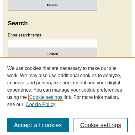
Search
Enter search terms:
Select context to search:
We use cookies that are necessary to make our site
work. We may also use additional cookies to analyze,
improve, and personalize our content and your digital
Advanced Search
experience. You can manage your cookie preferences
using the
Cookie settings
link. For more information,
see our
Cookie Policy
Accept all cookies
Cookie settings