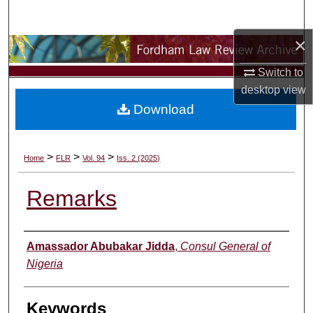
Search
×
Browse Collections
Switch to
My Account
desktop
view
Download
About
Digital Commons Network™
>
>
>
Home
FLR
Vol. 94
Iss. 2 (2025)
Remarks
Authors
Amassador Abubakar Jidda
,
Consul General of
Nigeria
Keywords