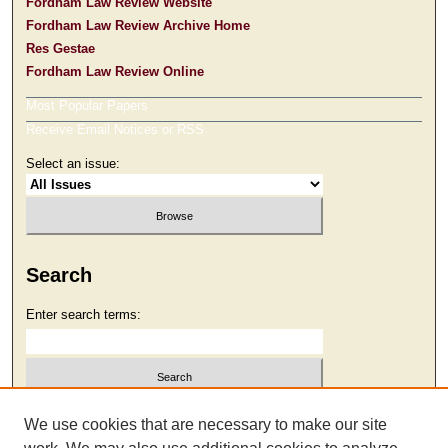
Fordham Law Review Website
Fordham Law Review Archive Home
Res Gestae
Fordham Law Review Online
Most Popular Papers
Receive Email Notices or RSS
Select an issue:
Search
Enter search terms:
Select context to search:
We use cookies that are necessary to make our site