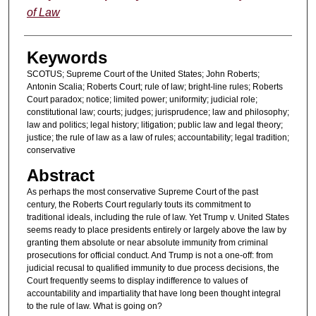
of Law
Keywords
SCOTUS; Supreme Court of the United States; John Roberts;
Antonin Scalia; Roberts Court; rule of law; bright-line rules; Roberts
Court paradox; notice; limited power; uniformity; judicial role;
constitutional law; courts; judges; jurisprudence; law and philosophy;
law and politics; legal history; litigation; public law and legal theory;
justice; the rule of law as a law of rules; accountability; legal tradition;
conservative
Abstract
As perhaps the most conservative Supreme Court of the past
century, the Roberts Court regularly touts its commitment to
traditional ideals, including the rule of law. Yet Trump v. United States
seems ready to place presidents entirely or largely above the law by
granting them absolute or near absolute immunity from criminal
prosecutions for official conduct. And Trump is not a one-off: from
judicial recusal to qualified immunity to due process decisions, the
Court frequently seems to display indifference to values of
accountability and impartiality that have long been thought integral
to the rule of law. What is going on?