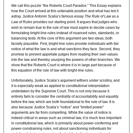
We call this puzzle “the Roberts Court Paradox.” This Essay explains
how the Court arrived at this untenable position and what has led it
astray. Justice Antonin Scalia’s famous essay
The Rule of Law as a
Law of Rules
provides our starting point. It argues that judges who
wish to remain true to the rule of law must aspire to decide cases by
formulating bright-line rules instead of nuanced rules, standards, or
balancing tests. At the core of this argument are two ideas, both
facially plausible. First, bright-line rules provide individuals with fair
notice of what the law is and what sanctions they face. Second, they
promise to prevent appellate judges from reading their own values
into the law and thereby usurping the powers of other branches. We
show that the Roberts Court is where it is in large part because of
this equation of the rule of law with bright-line rules.
Unfortunately, Justice Scalia’s argument withers under scrutiny, and
it is especially weak as applied to constitutional interpretation
undertaken by the Supreme Court. This is not only because it
entirely fails to consider the centrality of accountability and equality
before the law, which are both foundational to the rule of law. It is
also because Justice Scalia’s “notice” and “limited power”
arguments are far from compelling. While the value of notice is
indeed critical in areas such as criminal law, it is much less important
in constitutional law, which is primarily about power-conferring and
power-constraining rules, not about sanctioning individuals for