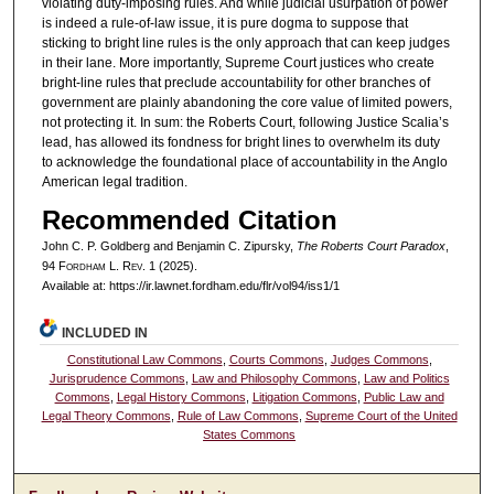
violating duty-imposing rules. And while judicial usurpation of power
is indeed a rule-of-law issue, it is pure dogma to suppose that
sticking to bright line rules is the only approach that can keep judges
in their lane. More importantly, Supreme Court justices who create
bright-line rules that preclude accountability for other branches of
government are plainly abandoning the core value of limited powers,
not protecting it. In sum: the Roberts Court, following Justice Scalia’s
lead, has allowed its fondness for bright lines to overwhelm its duty
to acknowledge the foundational place of accountability in the Anglo
American legal tradition.
Recommended Citation
John C. P. Goldberg and Benjamin C. Zipursky,
The Roberts Court Paradox
,
94 F
ordham
L. R
ev
. 1 (2025).
Available at: https://ir.lawnet.fordham.edu/flr/vol94/iss1/1
INCLUDED IN
Constitutional Law Commons
,
Courts Commons
,
Judges Commons
,
Jurisprudence Commons
,
Law and Philosophy Commons
,
Law and Politics
Commons
,
Legal History Commons
,
Litigation Commons
,
Public Law and
Legal Theory Commons
,
Rule of Law Commons
,
Supreme Court of the United
States Commons