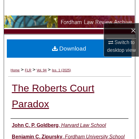
Search
Browse Collections
×
My Account
Switch to
Download
desktop
view
About
Digital Commons Network™
>
>
>
Home
FLR
Vol. 94
Iss. 1 (2025)
The Roberts Court
Paradox
Authors
John C. P. Goldberg
,
Harvard Law School
Benjamin C. Zipursky
,
Fordham University School