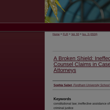
>
>
>
Home
FLR
Vol. 93
Iss. 3 (2024)
A Broken Shield: Ineffec
Counsel Claims in Case
Attorneys
Authors
Sophia Sabet
,
Fordham University School
Keywords
constitutional law; ineffective assistance 
criminal justice