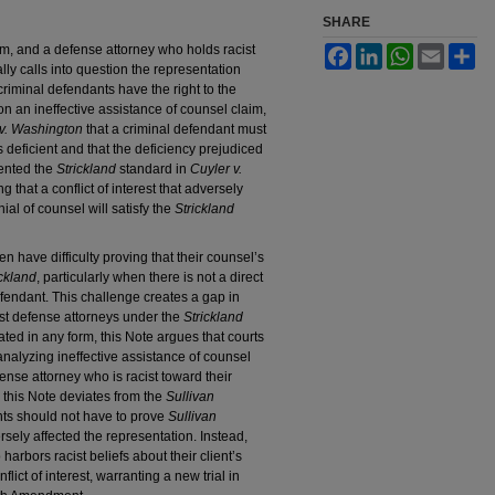
SHARE
m, and a defense attorney who holds racist
Facebook
LinkedIn
WhatsApp
Email
Sh
lly calls into question the representation
riminal defendants have the right to the
 on an ineffective assistance of counsel claim,
 v. Washington
that a criminal defendant must
 deficient and that the deficiency prejudiced
ented the
Strickland
standard in
Cuyler v.
ng that a conflict of interest that adversely
ial of counsel will satisfy the
Strickland
n have difficulty proving that their counsel’s
ickland
, particularly when there is not a direct
endant. This challenge creates a gap in
cist defense attorneys under the
Strickland
ted in any form, this Note argues that courts
alyzing ineffective assistance of counsel
fense attorney who is racist toward their
, this Note deviates from the
Sullivan
nts should not have to prove
Sullivan
ely affected the representation. Instead,
arbors racist beliefs about their client’s
lict of interest, warranting a new trial in