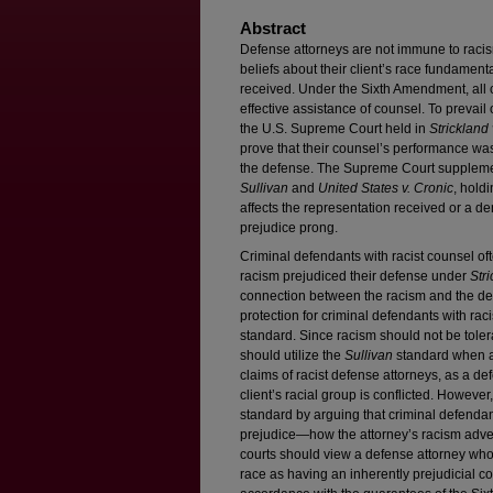
Abstract
Defense attorneys are not immune to racis
beliefs about their client’s race fundamenta
received. Under the Sixth Amendment, all c
effective assistance of counsel. To prevail
the U.S. Supreme Court held in
Strickland
prove that their counsel’s performance was
the defense. The Supreme Court supplem
Sullivan
and
United States v. Cronic
, holdi
affects the representation received or a den
prejudice prong.
Criminal defendants with racist counsel ofte
racism prejudiced their defense under
Str
connection between the racism and the def
protection for criminal defendants with ra
standard. Since racism should not be tolera
should utilize the
Sullivan
standard when an
claims of racist defense attorneys, as a de
client’s racial group is conflicted. However
standard by arguing that criminal defenda
prejudice—how the attorney’s racism advers
courts should view a defense attorney who h
race as having an inherently prejudicial conf