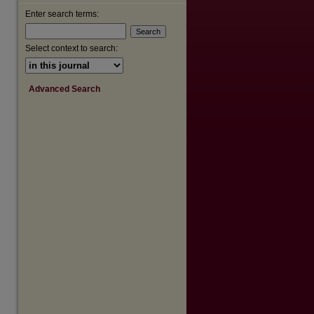
Enter search terms:
are
Select context to search:
Advanced Search