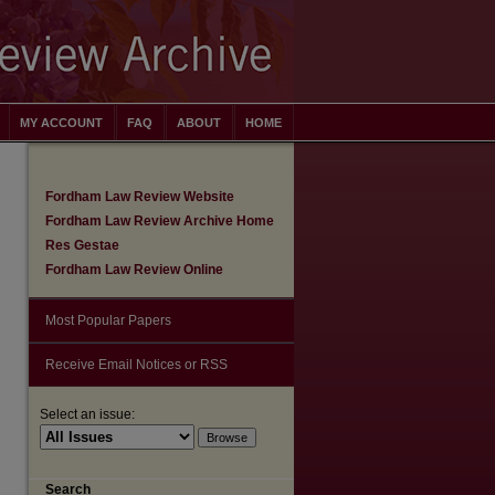
MY ACCOUNT
FAQ
ABOUT
HOME
Fordham Law Review Website
Fordham Law Review Archive Home
Res Gestae
Fordham Law Review Online
Most Popular Papers
Receive Email Notices or RSS
Select an issue:
Search