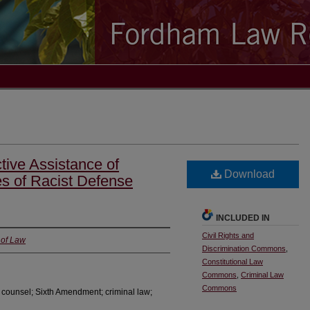
tive Assistance of
Download
s of Racist Defense
INCLUDED IN
Civil Rights and
 of Law
Discrimination Commons
,
Constitutional Law
Commons
,
Criminal Law
Commons
of counsel; Sixth Amendment; criminal law;