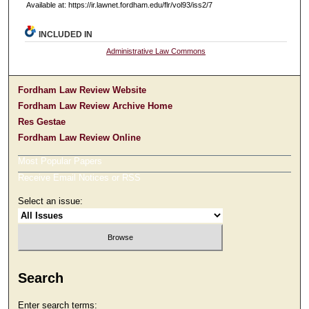
Available at: https://ir.lawnet.fordham.edu/flr/vol93/iss2/7
INCLUDED IN
Administrative Law Commons
Fordham Law Review Website
Fordham Law Review Archive Home
Res Gestae
Fordham Law Review Online
Most Popular Papers
Receive Email Notices or RSS
Select an issue:
Search
Enter search terms: