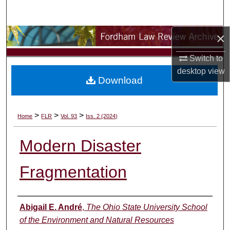
Search
×
Browse Collections
Switch to
My Account
desktop
view
Download
About
Digital Commons Network™
>
>
>
Home
FLR
Vol. 93
Iss. 2 (2024)
Modern Disaster
Fragmentation
Authors
Abigail E. André
,
The Ohio State University School
of the Environment and Natural Resources