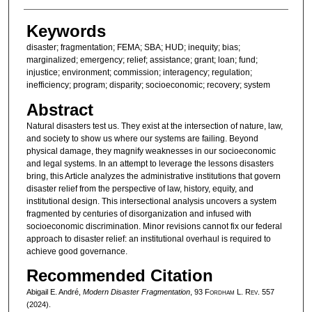
Keywords
disaster; fragmentation; FEMA; SBA; HUD; inequity; bias;
marginalized; emergency; relief; assistance; grant; loan; fund;
injustice; environment; commission; interagency; regulation;
inefficiency; program; disparity; socioeconomic; recovery; system
Abstract
Natural disasters test us. They exist at the intersection of nature, law,
and society to show us where our systems are failing. Beyond
physical damage, they magnify weaknesses in our socioeconomic
and legal systems. In an attempt to leverage the lessons disasters
bring, this Article analyzes the administrative institutions that govern
disaster relief from the perspective of law, history, equity, and
institutional design. This intersectional analysis uncovers a system
fragmented by centuries of disorganization and infused with
socioeconomic discrimination. Minor revisions cannot fix our federal
approach to disaster relief: an institutional overhaul is required to
achieve good governance.
Recommended Citation
Abigail E. André,
Modern Disaster Fragmentation
, 93 F
ordham
L. R
ev
. 557
(2024).