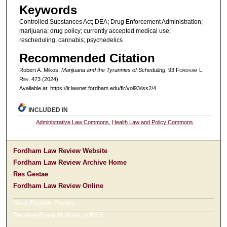
Keywords
Controlled Substances Act; DEA; Drug Enforcement Administration;
marijuana; drug policy; currently accepted medical use;
rescheduling; cannabis; psychedelics
Recommended Citation
Robert A. Mikos,
Marijuana and the Tyrannies of Scheduling
, 93 F
ordham
L.
R
ev
. 473 (2024).
Available at: https://ir.lawnet.fordham.edu/flr/vol93/iss2/4
INCLUDED IN
Administrative Law Commons
,
Health Law and Policy Commons
Fordham Law Review Website
Fordham Law Review Archive Home
Res Gestae
Fordham Law Review Online
Most Popular Papers
Receive Email Notices or RSS