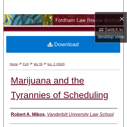
Search
×
Browse Collections
Switch to
My Account
desktop
view
Download
About
Digital Commons Network™
>
>
>
Home
FLR
Vol. 93
Iss. 2 (2024)
Marijuana and the
Tyrannies of Scheduling
Authors
Robert A. Mikos
,
Vanderbilt University Law School