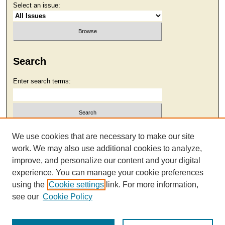
Select an issue:
Search
Enter search terms:
Select context to search:
We use cookies that are necessary to make our site
work. We may also use additional cookies to analyze,
improve, and personalize our content and your digital
Advanced Search
experience. You can manage your cookie preferences
using the
Cookie settings
link. For more information,
see our
Cookie Policy