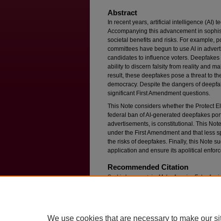
Abstract
In recent years, artificial intelligence (AI
Accompanying this advancement in sophisti
societal benefits and risks. For example, p
committees have begun to use AI in adver
candidates to influence voters. Deepfakes of
ability to discern falsity from reality and 
result, these deepfakes pose a threat to the
democracy. Despite the dangers of deepfake
significant First Amendment questions.
This Note considers whether the Protect El
federal ban of AI-generated deepfakes port
advertisements, is constitutional. This Note 
under the First Amendment and that less spe
the risks of deepfakes. Finally, this Note su
application and ensure its apolitical enfor
Recommended Citation
Sophie Loewenstein,
Make America Fake Again?
Political Advertisements Under the First Amen
Available at: https://ir.lawnet.fordham.edu/flr/vol
We use cookies that are necessary to make our si