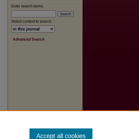
Enter search terms:
are
Select context to search:
Advanced Search
Accept all cookies