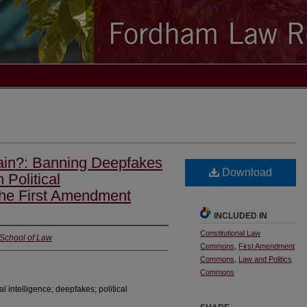
in?: Banning Deepfakes
Download
 Political
the First Amendment
INCLUDED IN
Constitutional Law
 School of Law
Commons
,
First Amendment
Commons
,
Law and Politics
Commons
al intelligence; deepfakes; political