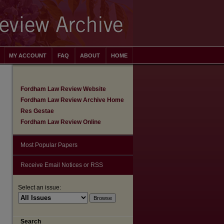
MY ACCOUNT
FAQ
ABOUT
HOME
Fordham Law Review Website
Fordham Law Review Archive Home
Res Gestae
Fordham Law Review Online
Most Popular Papers
Receive Email Notices or RSS
Select an issue:
Search