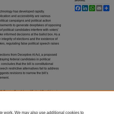
SHARE
Facebook
LinkedIn
WhatsApp
Email
Sh
) technology has developed rapidly.
cation and accessibility are various
olitical campaigns and political action
tisements to generate deepfakes of opposing
 political candidates interfere with voters’
make informed decisions at the ballot box. As a
 integrity of elections and the existence of
s, regulating false political speech raises
ections from Deceptive AI Act, a proposed
raying federal candidates in political
concludes that the bill is constitutional
ech restrictive alternatives fail to address
ggests revisions to narrow the bill’s
cement.
: Banning Deepfakes of Federal Candidates in
dment
, 93 F
ordham
L. R
ev
. 273 (2024).
93/iss1/7
te work. We may also use additional cookies to