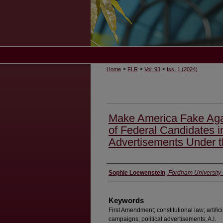
>
>
>
Home
FLR
Vol. 93
Iss. 1 (2024)
Make America Fake Aga
of Federal Candidates in
Advertisements Under 
Authors
Sophie Loewenstein
,
Fordham University
Keywords
First Amendment; constitutional law; artifici
campaigns; political advertisements; A.I.