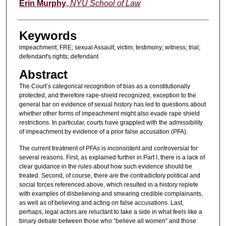
Authors
Erin Murphy
,
NYU School of Law
Keywords
impeachment; FRE; sexual Assault; victim; testimony; witness; trial;
defendant's rights; defendant
Abstract
The Court’s categorical recognition of bias as a constitutionally
protected, and therefore rape-shield recognized, exception to the
general bar on evidence of sexual history has led to questions about
whether other forms of impeachment might also evade rape shield
restrictions. In particular, courts have grappled with the admissibility
of impeachment by evidence of a prior false accusation (PFA).
The current treatment of PFAs is inconsistent and controversial for
several reasons. First, as explained further in Part I, there is a lack of
clear guidance in the rules about how such evidence should be
treated. Second, of course, there are the contradictory political and
social forces referenced above, which resulted in a history replete
with examples of disbelieving and smearing credible complainants,
as well as of believing and acting on false accusations. Last,
perhaps, legal actors are reluctant to take a side in what feels like a
binary debate between those who “believe all women” and those