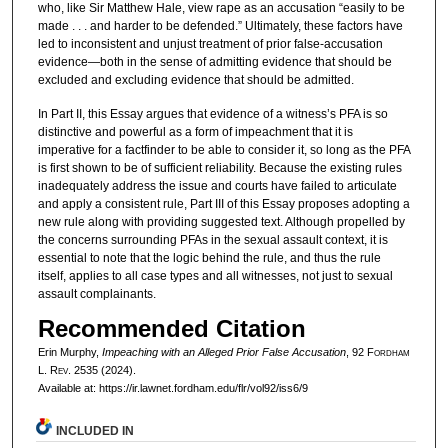
who, like Sir Matthew Hale, view rape as an accusation “easily to be
made . . . and harder to be defended.” Ultimately, these factors have
led to inconsistent and unjust treatment of prior false-accusation
evidence—both in the sense of admitting evidence that should be
excluded and excluding evidence that should be admitted.
In Part II, this Essay argues that evidence of a witness’s PFA is so
distinctive and powerful as a form of impeachment that it is
imperative for a factfinder to be able to consider it, so long as the PFA
is first shown to be of sufficient reliability. Because the existing rules
inadequately address the issue and courts have failed to articulate
and apply a consistent rule, Part III of this Essay proposes adopting a
new rule along with providing suggested text. Although propelled by
the concerns surrounding PFAs in the sexual assault context, it is
essential to note that the logic behind the rule, and thus the rule
itself, applies to all case types and all witnesses, not just to sexual
assault complainants.
Recommended Citation
Erin Murphy,
Impeaching with an Alleged Prior False Accusation
, 92 F
ordham
L. R
ev
. 2535 (2024).
Available at: https://ir.lawnet.fordham.edu/flr/vol92/iss6/9
INCLUDED IN