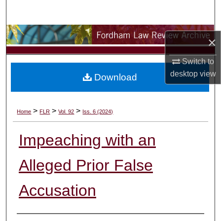
Search
Browse Collections
×
My Account
Switch to
desktop
view
Download
About
Digital Commons Network™
>
>
>
Home
FLR
Vol. 92
Iss. 6 (2024)
Impeaching with an
Alleged Prior False
Accusation