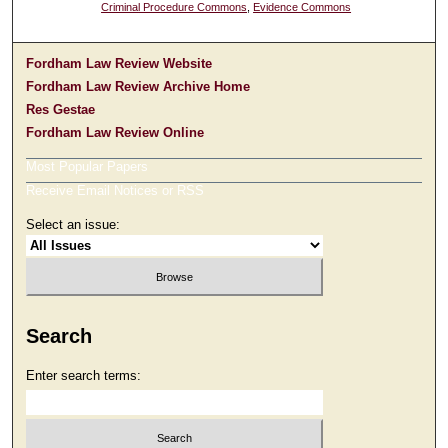
Criminal Procedure Commons
,
Evidence Commons
Fordham Law Review Website
Fordham Law Review Archive Home
Res Gestae
Fordham Law Review Online
Most Popular Papers
Receive Email Notices or RSS
Select an issue:
Search
Enter search terms: