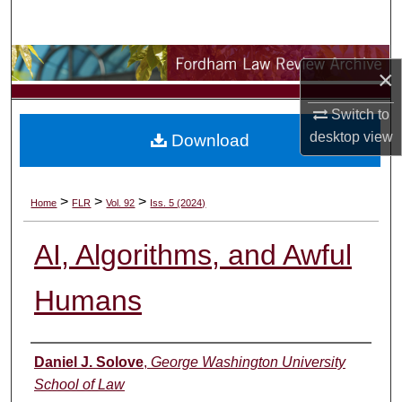
Search
Browse Collections
×
My Account
Switch to
desktop
view
Download
About
Digital Commons Network™
>
>
>
Home
FLR
Vol. 92
Iss. 5 (2024)
AI, Algorithms, and Awful
Humans
Authors
Daniel J. Solove
,
George Washington University
School of Law