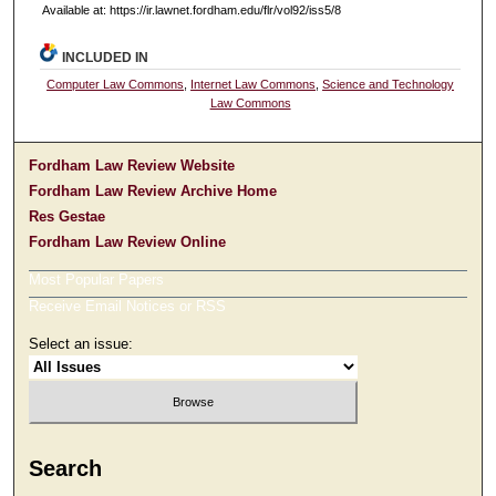
Available at: https://ir.lawnet.fordham.edu/flr/vol92/iss5/8
INCLUDED IN
Computer Law Commons
,
Internet Law Commons
,
Science and Technology
Law Commons
Fordham Law Review Website
Fordham Law Review Archive Home
Res Gestae
Fordham Law Review Online
Most Popular Papers
Receive Email Notices or RSS
Select an issue:
Search