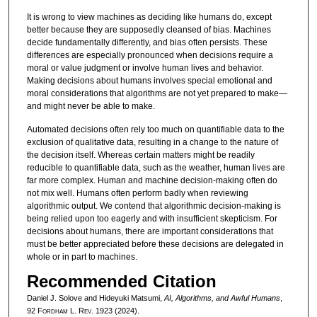
It is wrong to view machines as deciding like humans do, except
better because they are supposedly cleansed of bias. Machines
decide fundamentally differently, and bias often persists. These
differences are especially pronounced when decisions require a
moral or value judgment or involve human lives and behavior.
Making decisions about humans involves special emotional and
moral considerations that algorithms are not yet prepared to make—
and might never be able to make.
Automated decisions often rely too much on quantifiable data to the
exclusion of qualitative data, resulting in a change to the nature of
the decision itself. Whereas certain matters might be readily
reducible to quantifiable data, such as the weather, human lives are
far more complex. Human and machine decision-making often do
not mix well. Humans often perform badly when reviewing
algorithmic output. We contend that algorithmic decision-making is
being relied upon too eagerly and with insufficient skepticism. For
decisions about humans, there are important considerations that
must be better appreciated before these decisions are delegated in
whole or in part to machines.
Recommended Citation
Daniel J. Solove and Hideyuki Matsumi,
AI, Algorithms, and Awful Humans
,
92 F
ordham
L. R
ev
. 1923 (2024).