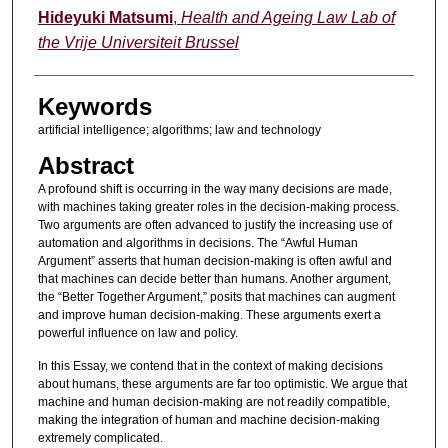
Hideyuki Matsumi
,
Health and Ageing Law Lab of
the Vrije Universiteit Brussel
Keywords
artificial intelligence; algorithms; law and technology
Abstract
A profound shift is occurring in the way many decisions are made,
with machines taking greater roles in the decision-making process.
Two arguments are often advanced to justify the increasing use of
automation and algorithms in decisions. The “Awful Human
Argument” asserts that human decision-making is often awful and
that machines can decide better than humans. Another argument,
the “Better Together Argument,” posits that machines can augment
and improve human decision-making. These arguments exert a
powerful influence on law and policy.
In this Essay, we contend that in the context of making decisions
about humans, these arguments are far too optimistic. We argue that
machine and human decision-making are not readily compatible,
making the integration of human and machine decision-making
extremely complicated.