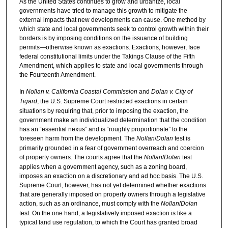
As the United States continues to grow and urbanize, local
governments have tried to manage this growth to mitigate the
external impacts that new developments can cause. One method by
which state and local governments seek to control growth within their
borders is by imposing conditions on the issuance of building
permits—otherwise known as exactions. Exactions, however, face
federal constitutional limits under the Takings Clause of the Fifth
Amendment, which applies to state and local governments through
the Fourteenth Amendment.
In
Nollan v. California Coastal Commission
and
Dolan v. City of
Tigard
, the U.S. Supreme Court restricted exactions in certain
situations by requiring that, prior to imposing the exaction, the
government make an individualized determination that the condition
has an “essential nexus” and is “roughly proportionate” to the
foreseen harm from the development. The
Nollan
/
Dolan
test is
primarily grounded in a fear of government overreach and coercion
of property owners. The courts agree that the
Nollan
/
Dolan
test
applies when a government agency, such as a zoning board,
imposes an exaction on a discretionary and ad hoc basis. The U.S.
Supreme Court, however, has not yet determined whether exactions
that are generally imposed on property owners through a legislative
action, such as an ordinance, must comply with the
Nollan
/
Dolan
test. On the one hand, a legislatively imposed exaction is like a
typical land use regulation, to which the Court has granted broad