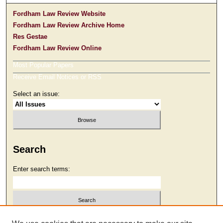
Fordham Law Review Website
Fordham Law Review Archive Home
Res Gestae
Fordham Law Review Online
Most Popular Papers
Receive Email Notices or RSS
Select an issue:
Search
Enter search terms:
Select context to search: