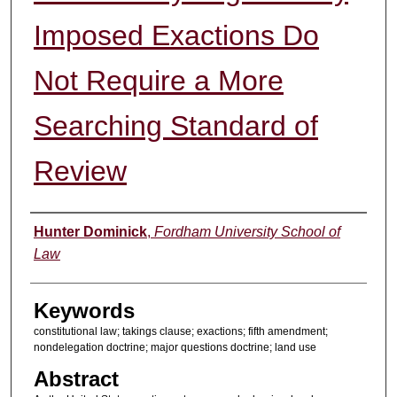
Imposed Exactions Do
Not Require a More
Searching Standard of
Review
Authors
Hunter Dominick
,
Fordham University School of
Law
Keywords
constitutional law; takings clause; exactions; fifth amendment;
nondelegation doctrine; major questions doctrine; land use
Abstract