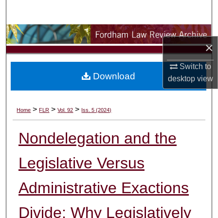
Search
Browse Collections
×
My Account
Switch to
Download
desktop
view
About
Digital Commons Network™
>
>
>
Home
FLR
Vol. 92
Iss. 5 (2024)
Nondelegation and the
Legislative Versus
Administrative Exactions
Divide: Why Legislatively