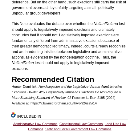
deference. But on the other hand, such exactions still carry the risk of
government overreach by unfairly targeting a small, politically
unpopular group: developers.
This Note evaluates the debate over whether the
Nollan
/
Dolan
n test
should apply to legislatively imposed exactions and ultimately
concludes that it should not. Legislatively imposed exactions are
fundamentally different from administrative exactions because of
their greater democratic legitimacy. Indeed, courts already recognize
and are hardening this line between legislative and administrative
actions, as evidenced by the nondelegation doctrine. Thus, the
Nollan
/
Dolan
test should not apply to legislatively imposed
exactions.
Recommended Citation
Hunter Dominick,
Nondelegation and the Legislative Versus Administrative
Exactions Divide: Why Legislatively Imposed Exactions Do Not Require a
More Searching Standard of Review
, 92 F
ordham
L. R
ev
. 2195 (2024).
Available at: https://ir.lawnet.fordham.edu/flr/vol92/iss5/14
INCLUDED IN
Administrative Law Commons
,
Constitutional Law Commons
,
Land Use Law
Commons
,
State and Local Government Law Commons