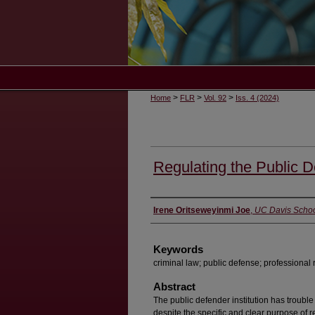
>
>
>
Home
FLR
Vol. 92
Iss. 4 (2024)
Regulating the Public D
Authors
Irene Oritseweyinmi Joe
,
UC Davis Schoo
Keywords
criminal law; public defense; professional 
Abstract
The public defender institution has trouble
despite the specific and clear purpose of 