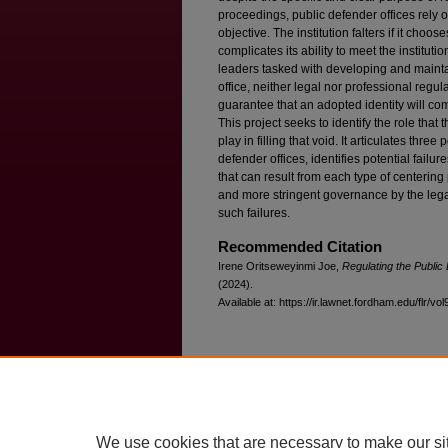
proceedings, public defender offices rely o
objective. The institution falters if it choos
complicates its ability to meet the instituti
leaders tasked with developing and maintaini
office, neither legal nor professional regul
guarantee that an adopted identity will comp
This project seeks to identify the role tha
play in filling that void. It articulates thre
defender offices, identifies potential failur
that can result from each type of centering
and more stringent governance by the lega
such failures.
Recommended Citation
Irene Oritseweyinmi Joe,
Regulating the Public 
(2024).
Available at: https://ir.lawnet.fordham.edu/flr/vol
Home
|
About
|
FAQ
|
My Account
Privacy
Copyright
We use cookies that are necessary to make our si