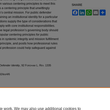
n various centering principles to meet this
SHARE
es a centering principle that unwittingly
Facebook
LinkedIn
WhatsApp
Email
Sh
on’s central mission. For public defender
ng an institutional identity for a particular
ations supply the type of considerations that
ly with core institutional responsibilities.
t the legal profession’s governing body should
e popular centering principles for public
es in systemic integrity and mission fulfillment
 principle, and posits how professional rules
l profession could help safeguard against
Defender Identity
, 92 F
ordham
L. R
ev
. 1335
92/iss4/6
|
Accessibility Statement
te work. We may also use additional cookies to