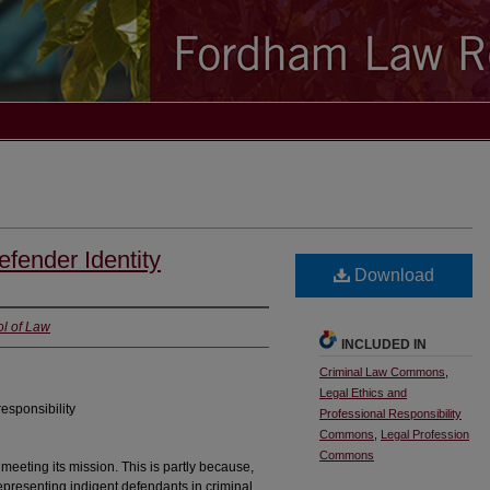
efender Identity
Download
l of Law
INCLUDED IN
Criminal Law Commons
,
Legal Ethics and
responsibility
Professional Responsibility
Commons
,
Legal Profession
Commons
 meeting its mission. This is partly because,
representing indigent defendants in criminal