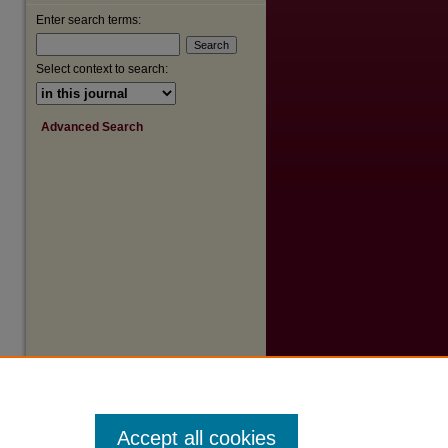
Enter search terms:
are
Select context to search:
Advanced Search
Accept all cookies