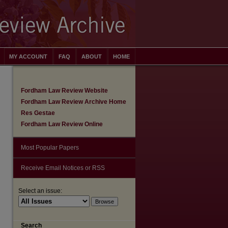
MY ACCOUNT
FAQ
ABOUT
HOME
Fordham Law Review Website
Fordham Law Review Archive Home
Res Gestae
Fordham Law Review Online
Most Popular Papers
Receive Email Notices or RSS
Select an issue:
Search