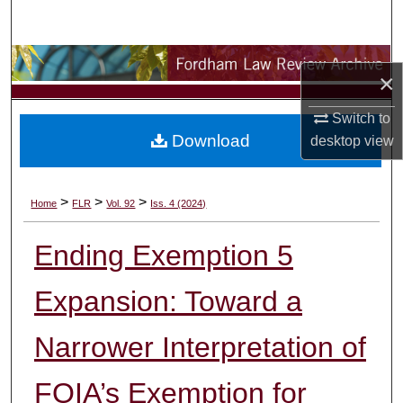
Search
Browse Collections
×
My Account
Switch to
Download
desktop
view
About
Digital Commons Network™
>
>
>
Home
FLR
Vol. 92
Iss. 4 (2024)
Ending Exemption 5
Expansion: Toward a
Narrower Interpretation of
FOIA’s Exemption for