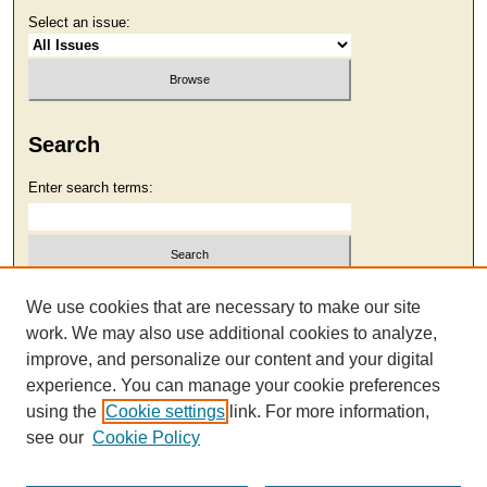
Select an issue:
Search
Enter search terms:
Select context to search:
We use cookies that are necessary to make our site
work. We may also use additional cookies to analyze,
improve, and personalize our content and your digital
Advanced Search
experience. You can manage your cookie preferences
using the
Cookie settings
link. For more information,
see our
Cookie Policy