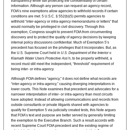
transparency while still protecting the confidentiality of certain
information. Although any person can request an agency record,
FOIA’s nine exemptions allow agencies to withhold records if certain
conditions are met. 5 U.S.C. § 552(b)(5) permits agencies to
withhold “inter-agency or intra-agency memorandums or letters” that
would normally be privileged in civil discovery. Through this
exemption, Congress sought to prevent FOIA from circumventing
discovery and to protect the quality of agency decisions by keeping
internal policy discussions confidential. Much of Exemption 5’s
precedent has focused on the privileges that it incorporates. But, as
the U.S. Supreme Court held in
U.S. Department of the Interior v.
Klamath Water Users Protective Ass’n
, to be properly withheld, a
record must still meet the independent, “threshold” requirement of
being inter- or intra-agency.
Although FOIA defines “agency,” it does not define what records are
“inter-agency or intra-agency,” causing diverging interpretations in
lower courts. This Note examines that precedent and advocates for a
narrower interpretation of inter- or intra-agency than most circuits
have adopted. Instead of allowing communications and records from
outside consultants or private litigants shared with agencies to
qualify for Exemption 5 via judicially created tests, this Note argues
that FOIA’s text and purpose are better served by generally limiting
the exemption to the Executive Branch. Such a result accords with
recent Supreme Court FOIA precedent and the existing regime of