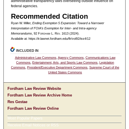
administrative transparency laws overseeing outside influence on
federal agencies.
Recommended Citation
Ryan W. Miller,
Ending Exemption 5 Expansion: Toward a Narrower
Interpretation of FOIA’s Exemption for Inter- and Intra-agency
Memorandums
, 92 F
ordham
L. R
ev
. 1613 (2024).
Available at: https://ir.lawnet.fordham.edu/flr/vol92/iss4/12
INCLUDED IN
Administrative Law Commons
,
Agency Commons
,
Communications Law
Commons
,
Entertainment, Arts, and Sports Law Commons
,
Legislation
Commons
,
President/Executive Department Commons
,
Supreme Court of the
United States Commons
Fordham Law Review Website
Fordham Law Review Archive Home
Res Gestae
Fordham Law Review Online
Most Popular Papers
Receive Email Notices or RSS