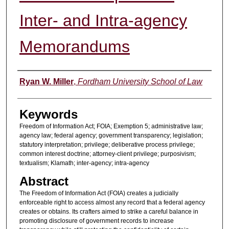
Inter- and Intra-agency
Memorandums
Authors
Ryan W. Miller
,
Fordham University School of Law
Keywords
Freedom of Information Act; FOIA; Exemption 5; administrative law;
agency law; federal agency; government transparency; legislation;
statutory interpretation; privilege; deliberative process privilege;
common interest doctrine; attorney-client privilege; purposivism;
textualism; Klamath; inter-agency; intra-agency
Abstract
The Freedom of Information Act (FOIA) creates a judicially
enforceable right to access almost any record that a federal agency
creates or obtains. Its crafters aimed to strike a careful balance in
promoting disclosure of government records to increase