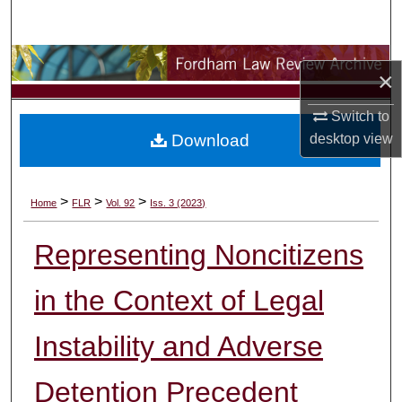
Search
Browse Collections
×
My Account
Switch to
Download
desktop
view
About
Digital Commons Network™
>
>
>
Home
FLR
Vol. 92
Iss. 3 (2023)
Representing Noncitizens
in the Context of Legal
Instability and Adverse
Detention Precedent