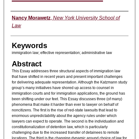
Authors
Nancy Morawetz
,
New York University School of
Law
Keywords
immigration law; effective representation; administrative law
Abstract
This Essay addresses three structural aspects of immigration law
that have shifted in recent years and present important challenges
for delivering adequate representation. Although the Katzmann study
group’s many initiatives have shored up access to counsel in
immigration courts and for immigration applications, the ground has
been shifting under our feet. This Essay discusses three (of many)
phenomena that make it harder than ever to lawyer on behalf of
noncitizens. The first is the rise of red-state lawsuits that lead to
enormous unpredictability about the agency rules under which
lawyers can expect to operate. The second is the individuation and
constitutionalization of detention law, which is particularly
challenging due to the increased transfer of detainees to remote
locations. The third is the changing dynamic around choice of law for