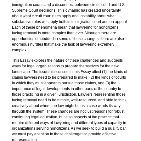
immigration courts and a disconnect between circuit court and U.S.
Supreme Court decisions. This dynamic has created uncertainty
about what circuit court rules apply and instability about what
substantive rules will apply both in immigration court and on appeal.
Each of these phenomena mean that lawyering for noncitizens
facing removal is more complex than ever. Although there are
opportunities embedded in some of these changes, there are also
enormous hurdles that make the task of lawyering extremely
complex.
This Essay explores the nature of these challenges and suggests
ways for legal organizations to prepare themselves for the new
landscape. The issues discussed in this Essay affect (1) the kinds of
claims lawyers need to be prepared to make, (2) the kinds of courts
in which they must appear to pursue those claims, and (3) the
importance of legal developments in other parts of the country to
those practicing in a given jurisdiction. Lawyers representing those
facing removal need to be nimble, well-resourced, and able to think
creatively about where the law might be as a case winds its way
through the system. These changes are not just reasons for robust
continuing legal education, but also aspects of the practice that
require different ways of lawyering and different types of capacity in
organizations serving noncitizens. As we seek to build a quality bar,
we must pay attention to those challenges to provide effective
representation.