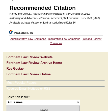
Recommended Citation
Nancy Morawetz,
Representing Noncitizens in the Context of Legal
Instability and Adverse Detention Precedent
, 92 F
ordham
L. R
ev
. 873 (2023).
Available at: https://ir.lawnet.fordham.edu/flr/vol92/iss3/4
INCLUDED IN
Administrative Law Commons
,
Immigration Law Commons
,
Law and Society
Commons
Fordham Law Review Website
Fordham Law Review Archive Home
Res Gestae
Fordham Law Review Online
Most Popular Papers
Receive Email Notices or RSS
Select an issue: