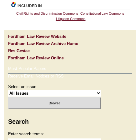
INCLUDED IN
Civil Rights and Discrimination Commons
,
Constitutional Law Commons
,
Litigation Commons
Fordham Law Review Website
Fordham Law Review Archive Home
Res Gestae
Fordham Law Review Online
Most Popular Papers
Receive Email Notices or RSS
Select an issue:
Search
Enter search terms: