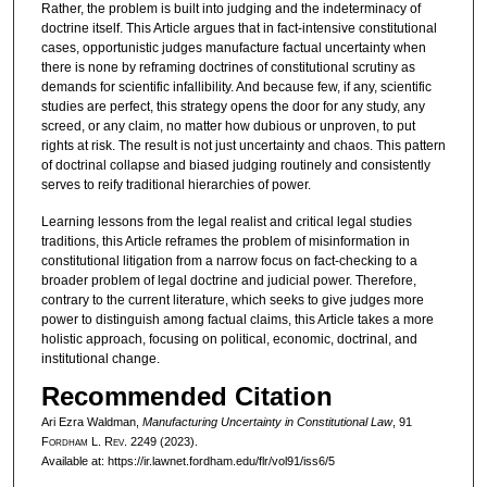
Rather, the problem is built into judging and the indeterminacy of
doctrine itself. This Article argues that in fact-intensive constitutional
cases, opportunistic judges manufacture factual uncertainty when
there is none by reframing doctrines of constitutional scrutiny as
demands for scientific infallibility. And because few, if any, scientific
studies are perfect, this strategy opens the door for any study, any
screed, or any claim, no matter how dubious or unproven, to put
rights at risk. The result is not just uncertainty and chaos. This pattern
of doctrinal collapse and biased judging routinely and consistently
serves to reify traditional hierarchies of power.
Learning lessons from the legal realist and critical legal studies
traditions, this Article reframes the problem of misinformation in
constitutional litigation from a narrow focus on fact-checking to a
broader problem of legal doctrine and judicial power. Therefore,
contrary to the current literature, which seeks to give judges more
power to distinguish among factual claims, this Article takes a more
holistic approach, focusing on political, economic, doctrinal, and
institutional change.
Recommended Citation
Ari Ezra Waldman,
Manufacturing Uncertainty in Constitutional Law
, 91
F
ordham
L. R
ev
. 2249 (2023).
Available at: https://ir.lawnet.fordham.edu/flr/vol91/iss6/5