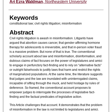
Authors
Ari Ezra Waldman
,
Northeastern University
Keywords
constitutional law; civil rights litigation; misinformation
Abstract
Civil rights litigation is awash in misinformation. Litigants have
argued that abortion causes cancer, that gender-affirming hormone
therapy for adolescents is irreversible, and that in-person voter fraud
is a massive problem. But none of that is true. The conventional
scholarly account about law and misinformation, disinformation, and
dubious claims of fact focuses on the power of legislatures and amici
to engage in perfunctory fact-finding and to rely on “alternative facts”
or outright falsehoods to justify laws that harm and restrict the rights
of marginalized populations. At the same time, the literature suggests
that judges and the law are inundated with uninterrogated claims,
incapable of sifting through the muck, and held hostage by rules of
deference. So framed, the conventional account proposes to
empower judges to interrogate the processes of legislative fact-
finding and the factual predicates of legislative action.
This Article challenges that account. It demonstrates that the problem
of misinformation in the law is not limited to legislatures and amici.