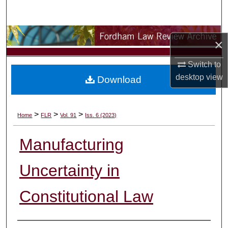
Search
Browse Collections
×
My Account
Switch to
desktop
view
Download
About
Digital Commons Network™
>
>
>
Home
FLR
Vol. 91
Iss. 6 (2023)
Manufacturing
Uncertainty in
Constitutional Law