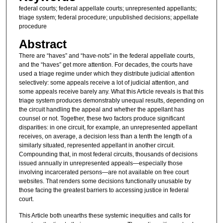
federal courts; federal appellate courts; unrepresented appellants;
triage system; federal procedure; unpublished decisions; appellate
procedure
Abstract
There are “haves” and “have-nots” in the federal appellate courts,
and the “haves” get more attention. For decades, the courts have
used a triage regime under which they distribute judicial attention
selectively: some appeals receive a lot of judicial attention, and
some appeals receive barely any. What this Article reveals is that this
triage system produces demonstrably unequal results, depending on
the circuit handling the appeal and whether the appellant has
counsel or not. Together, these two factors produce significant
disparities: in one circuit, for example, an unrepresented appellant
receives, on average, a decision less than a tenth the length of a
similarly situated, represented appellant in another circuit.
Compounding that, in most federal circuits, thousands of decisions
issued annually in unrepresented appeals—especially those
involving incarcerated persons—are not available on free court
websites. That renders some decisions functionally unusable by
those facing the greatest barriers to accessing justice in federal
court.
This Article both unearths these systemic inequities and calls for