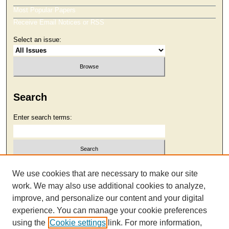
Most Popular Papers
Receive Email Notices or RSS
Select an issue:
Search
Enter search terms:
Select context to search:
We use cookies that are necessary to make our site
work. We may also use additional cookies to analyze,
improve, and personalize our content and your digital
Advanced Search
experience. You can manage your cookie preferences
using the
Cookie settings
link. For more information,