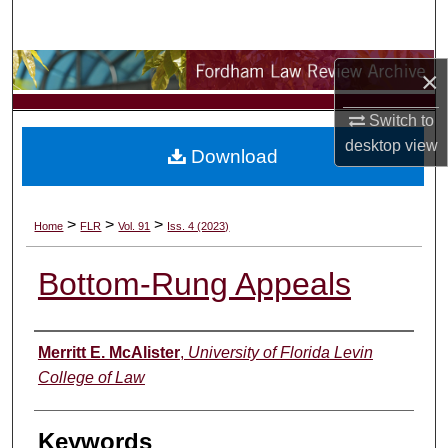
Search
Browse Collections
×
My Account
Switch to
desktop
view
Download
About
Digital Commons Network™
>
>
>
Home
FLR
Vol. 91
Iss. 4 (2023)
Bottom-Rung Appeals
Authors
Merritt E. McAlister
,
University of Florida Levin
College of Law
Keywords