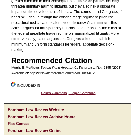
greater attention to their consequences. These disparities not only
threaten dignitary harm to litigants, but they also risk a disparate
impact on the development of the law. The courts—and Congress, if
need be—should realign the existing triage regime to prioritize
procedural justice values alongside efficiency. At a minimum, this
Article argues for transparency reforms to better assess the effect of
the federal appellate triage regime on marginalized litigants. More
controversially, it also argues that Congress should establish
minimum and uniform standards for federal appellate decision-
making.
Recommended Citation
Merritt E. McAlister,
Bottom-Rung Appeals
, 91 F
ordham
L. R
ev
. 1355 (2023).
Available at: https://ir.lawnet.fordham.edu/flr/vol91/iss4/12
INCLUDED IN
Courts Commons
,
Judges Commons
Fordham Law Review Website
Fordham Law Review Archive Home
Res Gestae
Fordham Law Review Online