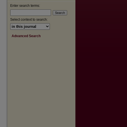
Enter search terms:
Select context to search:
Advanced Search