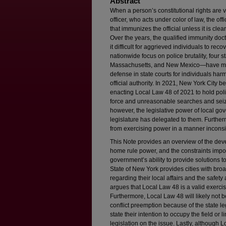
Abstract
When a person’s constitutional rights are vi
officer, who acts under color of law, the of
that immunizes the official unless it is clea
Over the years, the qualified immunity doc
it difficult for aggrieved individuals to re
nationwide focus on police brutality, four
Massachusetts, and New Mexico—have modi
defense in state courts for individuals harm
official authority. In 2021, New York City be
enacting Local Law 48 of 2021 to hold poli
force and unreasonable searches and seizu
however, the legislative power of local gov
legislature has delegated to them. Furthe
from exercising power in a manner inconsis
This Note provides an overview of the deve
home rule power, and the constraints impo
government’s ability to provide solutions to
State of New York provides cities with br
regarding their local affairs and the safety
argues that Local Law 48 is a valid exerci
Furthermore, Local Law 48 will likely not 
conflict preemption because of the state leg
state their intention to occupy the field or
legislation on the issue. Lastly, although L