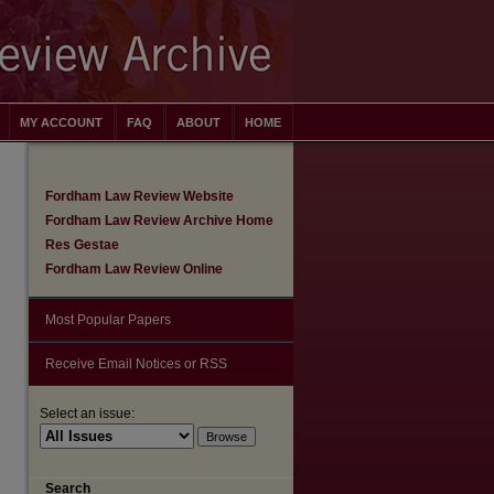
MY ACCOUNT
FAQ
ABOUT
HOME
Fordham Law Review Website
Fordham Law Review Archive Home
Res Gestae
Fordham Law Review Online
Most Popular Papers
Receive Email Notices or RSS
Select an issue:
are
Search