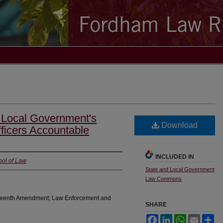
 A Local Government's
Download
ficers Accountable
INCLUDED IN
ool of Law
State and Local Government
Law Commons
rteenth Amendment; Law Enforcement and
SHARE
Facebook
LinkedIn
WhatsApp
Email
Sh