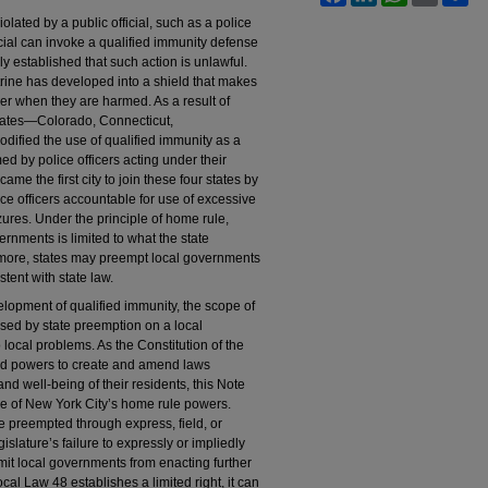
olated by a public official, such as a police
ficial can invoke a qualified immunity defense
rly established that such action is unlawful.
trine has developed into a shield that makes
cover when they are harmed. As a result of
 states—Colorado, Connecticut,
fied the use of qualified immunity as a
ed by police officers acting under their
came the first city to join these four states by
ce officers accountable for use of excessive
res. Under the principle of home rule,
ernments is limited to what the state
rmore, states may preempt local governments
tent with state law.
lopment of qualified immunity, the scope of
sed by state preemption on a local
 local problems. As the Constitution of the
oad powers to create and amend laws
 and well-being of their residents, this Note
se of New York City’s home rule powers.
be preempted through express, field, or
islature’s failure to expressly or impliedly
 limit local governments from enacting further
ocal Law 48 establishes a limited right, it can