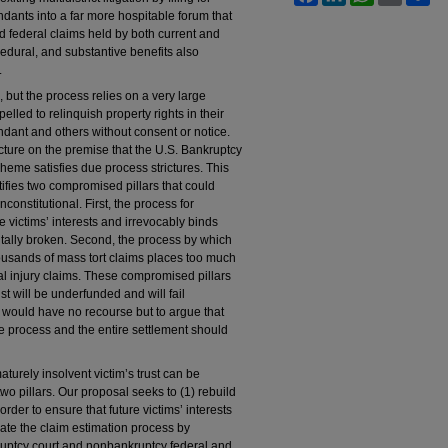
dants into a far more hospitable forum that
and federal claims held by both current and
ocedural, and substantive benefits also
.
, but the process relies on a very large
lled to relinquish property rights in their
ndant and others without consent or notice.
ucture on the premise that the U.S. Bankruptcy
heme satisfies due process strictures. This
ifies two compromised pillars that could
onstitutional. First, the process for
re victims’ interests and irrevocably binds
tally broken. Second, the process by which
housands of mass tort claims places too much
nal injury claims. These compromised pillars
ust will be underfunded and will fail
s would have no recourse but to argue that
ue process and the entire settlement should
aturely insolvent victim’s trust can be
wo pillars. Our proposal seeks to (1) rebuild
order to ensure that future victims’ interests
rate the claim estimation process by
kruptcy court and nonbankruptcy federal and