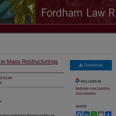
in Mass Restructurings
Download
ol of Law
INCLUDED IN
ol
Bankruptcy Law Commons
,
Torts Commons
on
SHARE
Facebook
LinkedIn
WhatsApp
Email
Sh
ing multidistrict litigation by filing for