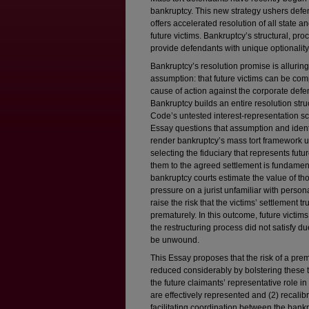
bankruptcy. This new strategy ushers defen
offers accelerated resolution of all state 
future victims. Bankruptcy’s structural, pr
provide defendants with unique optionality
Bankruptcy’s resolution promise is alluring
assumption: that future victims can be compe
cause of action against the corporate defe
Bankruptcy builds an entire resolution str
Code’s untested interest-representation sc
Essay questions that assumption and ident
render bankruptcy’s mass tort framework unc
selecting the fiduciary that represents futu
them to the agreed settlement is fundamen
bankruptcy courts estimate the value of t
pressure on a jurist unfamiliar with perso
raise the risk that the victims’ settlement tr
prematurely. In this outcome, future victim
the restructuring process did not satisfy d
be unwound.
This Essay proposes that the risk of a prem
reduced considerably by bolstering these t
the future claimants’ representative role in 
are effectively represented and (2) recalib
facilitating coordination between the ban