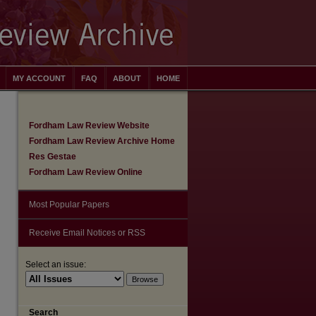
MY ACCOUNT
FAQ
ABOUT
HOME
Fordham Law Review Website
Fordham Law Review Archive Home
Res Gestae
Fordham Law Review Online
Most Popular Papers
Receive Email Notices or RSS
Select an issue:
are
Search