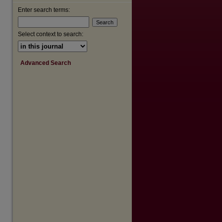
Enter search terms:
Select context to search:
Advanced Search