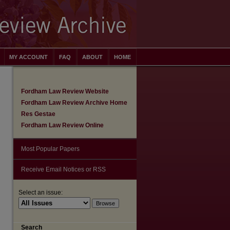
MY ACCOUNT
FAQ
ABOUT
HOME
Fordham Law Review Website
Fordham Law Review Archive Home
Res Gestae
Fordham Law Review Online
Most Popular Papers
Receive Email Notices or RSS
Select an issue:
are
Search