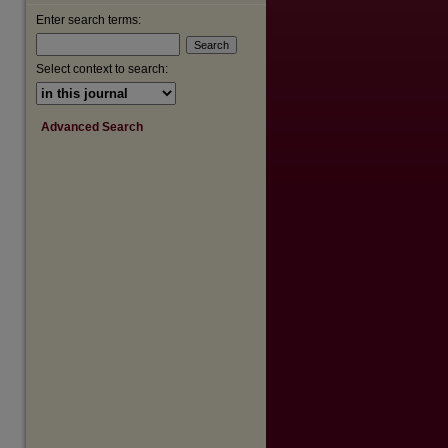
Enter search terms:
Select context to search:
Advanced Search