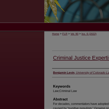
>
>
>
Home
FLR
Vol. 90
Iss. 6 (2022)
Criminal Justice Expert
Authors
Benjamin Levin
,
University of Colorado 
Keywords
Law;Criminal Law
Abstract
For decades, commentators have adopted a 
caused by “punitive populism.” Growing pr