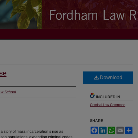
ise
Download
Law School
INCLUDED IN
Criminal Law Commons
SHARE
Facebook
LinkedIn
WhatsApp
Email
Sh
story of mass incarceration’s rise as
ison populations, expanding criminal codes,