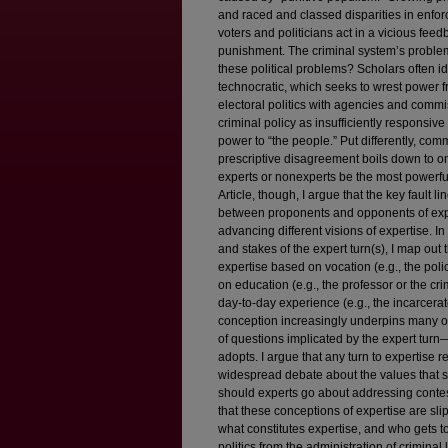
and raced and classed disparities in enforc
voters and politicians act in a vicious fee
punishment. The criminal system’s problems
these political problems? Scholars often id
technocratic, which seeks to wrest power fr
electoral politics with agencies and commi
criminal policy as insufficiently responsiv
power to “the people.” Put differently, comm
prescriptive disagreement boils down to o
experts or nonexperts be the most powerful
Article, though, I argue that the key fault 
between proponents and opponents of expe
advancing different visions of expertise. I
and stakes of the expert turn(s), I map out 
expertise based on vocation (e.g., the polic
on education (e.g., the professor or the cri
day-to-day experience (e.g., the incarcerat
conception increasingly underpins many of 
of questions implicated by the expert tur
adopts. I argue that any turn to expertise re
widespread debate about the values that 
should experts go about addressing contest
that these conceptions of expertise are s
what constitutes expertise, and who gets t
politics from the administration of criminal l