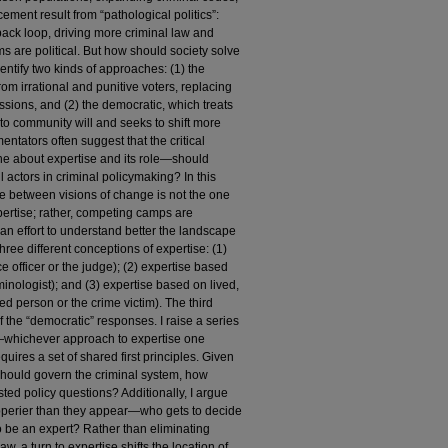
ement result from “pathological politics”:
dback loop, driving more criminal law and
 are political. But how should society solve
entify two kinds of approaches: (1) the
om irrational and punitive voters, replacing
ssions, and (2) the democratic, which treats
e to community will and seeks to shift more
entators often suggest that the critical
ne about expertise and its role—should
 actors in criminal policymaking? In this
line between visions of change is not the one
rtise; rather, competing camps are
n an effort to understand better the landscape
three different conceptions of expertise: (1)
e officer or the judge); (2) expertise based
minologist); and (3) expertise based on lived,
ed person or the crime victim). The third
the “democratic” responses. I raise a series
n—whichever approach to expertise one
quires a set of shared first principles. Given
should govern the criminal system, how
ed policy questions? Additionally, I argue
lipperier than they appear—who gets to decide
o be an expert? Rather than eliminating
aw, a turn to expertise shifts the location of