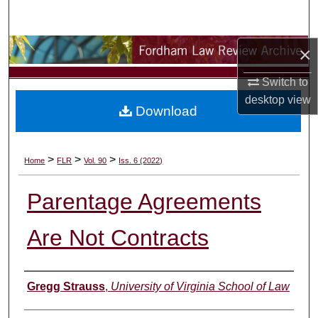
Search
×
Browse Collections
Switch to
My Account
desktop
view
Download
About
Digital Commons Network™
>
>
>
Home
FLR
Vol. 90
Iss. 6 (2022)
Parentage Agreements
Are Not Contracts
Authors
Gregg Strauss
,
University of Virginia School of Law