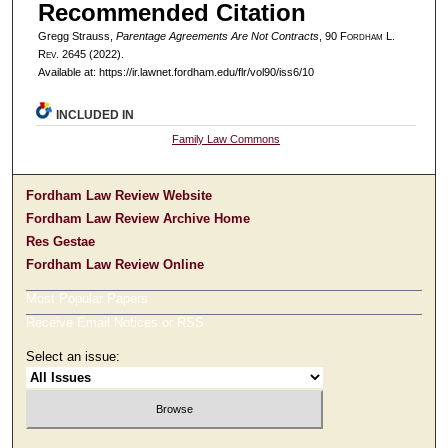
Recommended Citation
Gregg Strauss,
Parentage Agreements Are Not Contracts
, 90 F
ordham
L.
R
ev
. 2645 (2022).
Available at: https://ir.lawnet.fordham.edu/flr/vol90/iss6/10
INCLUDED IN
Family Law Commons
Fordham Law Review Website
Fordham Law Review Archive Home
Res Gestae
Fordham Law Review Online
Most Popular Papers
Receive Email Notices or RSS
Select an issue: