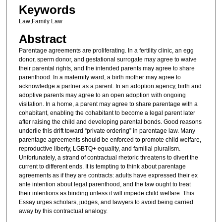
Keywords
Law;Family Law
Abstract
Parentage agreements are proliferating. In a fertility clinic, an egg
donor, sperm donor, and gestational surrogate may agree to waive
their parental rights, and the intended parents may agree to share
parenthood. In a maternity ward, a birth mother may agree to
acknowledge a partner as a parent. In an adoption agency, birth and
adoptive parents may agree to an open adoption with ongoing
visitation. In a home, a parent may agree to share parentage with a
cohabitant, enabling the cohabitant to become a legal parent later
after raising the child and developing parental bonds. Good reasons
underlie this drift toward “private ordering” in parentage law. Many
parentage agreements should be enforced to promote child welfare,
reproductive liberty, LGBTQ+ equality, and familial pluralism.
Unfortunately, a strand of contractual rhetoric threatens to divert the
current to different ends. It is tempting to think about parentage
agreements as if they are contracts: adults have expressed their ex
ante intention about legal parenthood, and the law ought to treat
their intentions as binding unless it will impede child welfare. This
Essay urges scholars, judges, and lawyers to avoid being carried
away by this contractual analogy.