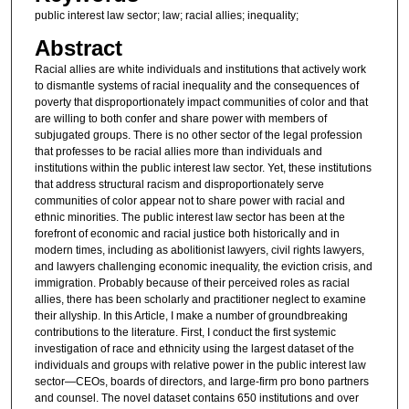
public interest law sector; law; racial allies; inequality;
Abstract
Racial allies are white individuals and institutions that actively work
to dismantle systems of racial inequality and the consequences of
poverty that disproportionately impact communities of color and that
are willing to both confer and share power with members of
subjugated groups. There is no other sector of the legal profession
that professes to be racial allies more than individuals and
institutions within the public interest law sector. Yet, these institutions
that address structural racism and disproportionately serve
communities of color appear not to share power with racial and
ethnic minorities. The public interest law sector has been at the
forefront of economic and racial justice both historically and in
modern times, including as abolitionist lawyers, civil rights lawyers,
and lawyers challenging economic inequality, the eviction crisis, and
immigration. Probably because of their perceived roles as racial
allies, there has been scholarly and practitioner neglect to examine
their allyship. In this Article, I make a number of groundbreaking
contributions to the literature. First, I conduct the first systemic
investigation of race and ethnicity using the largest dataset of the
individuals and groups with relative power in the public interest law
sector—CEOs, boards of directors, and large-firm pro bono partners
and counsel. The novel dataset contains 650 institutions and over