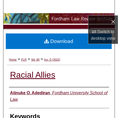
Search
Browse Collections
×
My Account
Switch to
desktop
view
Download
About
Digital Commons Network™
>
>
>
Home
FLR
Vol. 90
Iss. 5 (2022)
Racial Allies
Authors
Atinuke O. Adediran
,
Fordham University School of
Law
Keywords