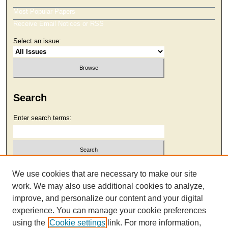
Most Popular Papers
Receive Email Notices or RSS
Select an issue:
Search
Enter search terms:
Select context to search:
We use cookies that are necessary to make our site
work. We may also use additional cookies to analyze,
improve, and personalize our content and your digital
Advanced Search
experience. You can manage your cookie preferences
using the
Cookie settings
link. For more information,