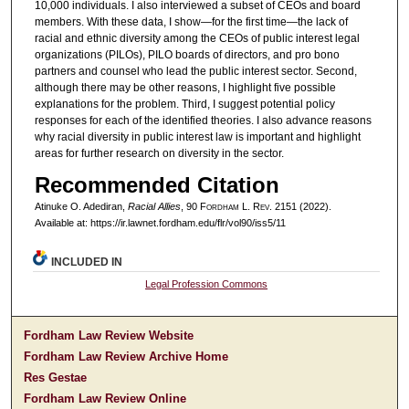
10,000 individuals. I also interviewed a subset of CEOs and board
members. With these data, I show—for the first time—the lack of
racial and ethnic diversity among the CEOs of public interest legal
organizations (PILOs), PILO boards of directors, and pro bono
partners and counsel who lead the public interest sector. Second,
although there may be other reasons, I highlight five possible
explanations for the problem. Third, I suggest potential policy
responses for each of the identified theories. I also advance reasons
why racial diversity in public interest law is important and highlight
areas for further research on diversity in the sector.
Recommended Citation
Atinuke O. Adediran,
Racial Allies
, 90 F
ordham
L. R
ev
. 2151 (2022).
Available at: https://ir.lawnet.fordham.edu/flr/vol90/iss5/11
INCLUDED IN
Legal Profession Commons
Fordham Law Review Website
Fordham Law Review Archive Home
Res Gestae
Fordham Law Review Online