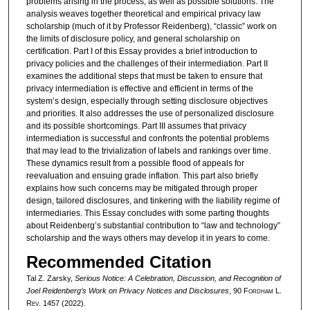
problems arising in the process, as well as possible solutions. The
analysis weaves together theoretical and empirical privacy law
scholarship (much of it by Professor Reidenberg), “classic” work on
the limits of disclosure policy, and general scholarship on
certification. Part I of this Essay provides a brief introduction to
privacy policies and the challenges of their intermediation. Part II
examines the additional steps that must be taken to ensure that
privacy intermediation is effective and efficient in terms of the
system’s design, especially through setting disclosure objectives
and priorities. It also addresses the use of personalized disclosure
and its possible shortcomings. Part III assumes that privacy
intermediation is successful and confronts the potential problems
that may lead to the trivialization of labels and rankings over time.
These dynamics result from a possible flood of appeals for
reevaluation and ensuing grade inflation. This part also briefly
explains how such concerns may be mitigated through proper
design, tailored disclosures, and tinkering with the liability regime of
intermediaries. This Essay concludes with some parting thoughts
about Reidenberg’s substantial contribution to “law and technology”
scholarship and the ways others may develop it in years to come.
Recommended Citation
Tal Z. Zarsky,
Serious Notice: A Celebration, Discussion, and Recognition of
Joel Reidenberg’s Work on Privacy Notices and Disclosures
, 90 F
ordham
L.
R
ev
. 1457 (2022).