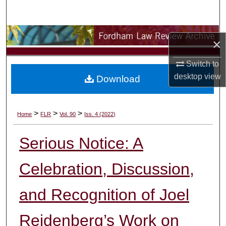
Search
Browse Collections
×
My Account
Switch to
desktop
view
Download
About
Digital Commons Network™
>
>
>
Home
FLR
Vol. 90
Iss. 4 (2022)
Serious Notice: A
Celebration, Discussion,
and Recognition of Joel
Reidenberg’s Work on