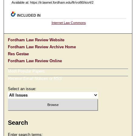
Available at: https://ir.lawnet.fordham.edu/flr/vol90/iss4/2
INCLUDED IN
Internet Law Commons
Fordham Law Review Website
Fordham Law Review Archive Home
Res Gestae
Fordham Law Review Online
Most Popular Papers
Receive Email Notices or RSS
Select an issue:
Search
Enter search terms: