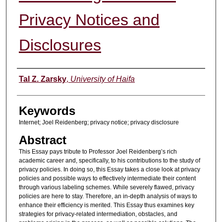
Privacy Notices and
Disclosures
Authors
Tal Z. Zarsky
,
University of Haifa
Keywords
Internet; Joel Reidenberg; privacy notice; privacy disclosure
Abstract
This Essay pays tribute to Professor Joel Reidenberg’s rich
academic career and, specifically, to his contributions to the study of
privacy policies. In doing so, this Essay takes a close look at privacy
policies and possible ways to effectively intermediate their content
through various labeling schemes. While severely flawed, privacy
policies are here to stay. Therefore, an in-depth analysis of ways to
enhance their efficiency is merited. This Essay thus examines key
strategies for privacy-related intermediation, obstacles, and