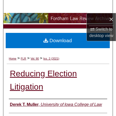
Search
×
Browse Collections
Switch to
My Account
desktop
view
Download
About
Digital Commons Network™
>
>
>
Home
FLR
Vol. 90
Iss. 2 (2021)
Reducing Election
Litigation
Authors
Derek T. Muller
,
University of Iowa College of Law