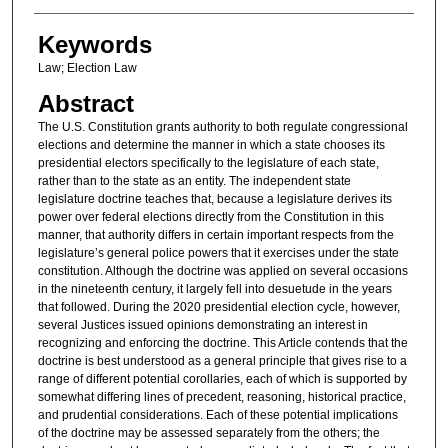
Keywords
Law; Election Law
Abstract
The U.S. Constitution grants authority to both regulate congressional
elections and determine the manner in which a state chooses its
presidential electors specifically to the legislature of each state,
rather than to the state as an entity. The independent state
legislature doctrine teaches that, because a legislature derives its
power over federal elections directly from the Constitution in this
manner, that authority differs in certain important respects from the
legislature’s general police powers that it exercises under the state
constitution. Although the doctrine was applied on several occasions
in the nineteenth century, it largely fell into desuetude in the years
that followed. During the 2020 presidential election cycle, however,
several Justices issued opinions demonstrating an interest in
recognizing and enforcing the doctrine. This Article contends that the
doctrine is best understood as a general principle that gives rise to a
range of different potential corollaries, each of which is supported by
somewhat differing lines of precedent, reasoning, historical practice,
and prudential considerations. Each of these potential implications
of the doctrine may be assessed separately from the others; the