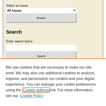
Select an issue:
Search
Enter search terms:
Select context to search:
We use cookies that are necessary to make our site
work. We may also use additional cookies to analyze,
improve, and personalize our content and your digital
Advanced Search
experience. You can manage your cookie preferences
using the
Cookie settings
link. For more information,
see our
Cookie Policy