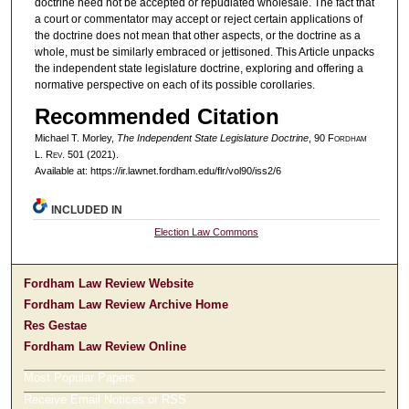
doctrine need not be accepted or repudiated wholesale. The fact that
a court or commentator may accept or reject certain applications of
the doctrine does not mean that other aspects, or the doctrine as a
whole, must be similarly embraced or jettisoned. This Article unpacks
the independent state legislature doctrine, exploring and offering a
normative perspective on each of its possible corollaries.
Recommended Citation
Michael T. Morley,
The Independent State Legislature Doctrine
, 90 F
ordham
L. R
ev
. 501 (2021).
Available at: https://ir.lawnet.fordham.edu/flr/vol90/iss2/6
INCLUDED IN
Election Law Commons
Fordham Law Review Website
Fordham Law Review Archive Home
Res Gestae
Fordham Law Review Online
Most Popular Papers
Receive Email Notices or RSS