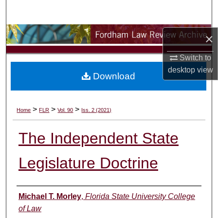
Search
Browse Collections
×
Switch to
My Account
desktop
view
Download
About
Digital Commons Network™
>
>
>
Home
FLR
Vol. 90
Iss. 2 (2021)
The Independent State
Legislature Doctrine
Authors
Michael T. Morley
,
Florida State University College
of Law