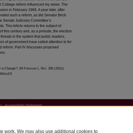
l College reform influenced my views. The
on in February 1966. A year later, after
nded such a reform, as did Senator Birch
the Senate Judiciary Committee’s
 This Article returns to the subject of
of this century and, as a prelude, the election
hreats in the system that public leaders,
ers of government have called attention to for
ard reform. Part IV discusses proposed
ons.
or a Change?
, 90 F
ordham
L. R
ev
. 395 (2021).
90/iss2/3
|
Accessibility Statement
te work. We may also use additional cookies to