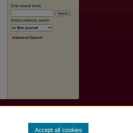
Enter search terms:
Select context to search:
Advanced Search
Accept all cookies