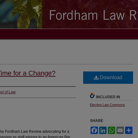
Time for a Change?
Download
ol of Law
INCLUDED IN
Election Law Commons
SHARE
Facebook
LinkedIn
WhatsApp
Email
Sh
for the Fordham Law Review advocating for a
serving as staff advisor to an American Bar