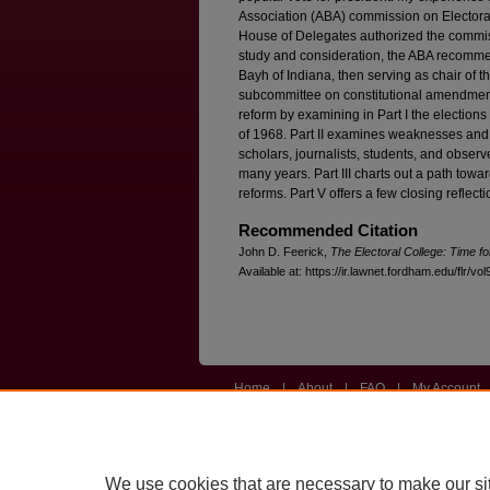
Association (ABA) commission on Electora
House of Delegates authorized the commissi
study and consideration, the ABA recomme
Bayh of Indiana, then serving as chair of 
subcommittee on constitutional amendments.
reform by examining in Part I the elections 
of 1968. Part II examines weaknesses and t
scholars, journalists, students, and observ
many years. Part III charts out a path tow
reforms. Part V offers a few closing reflecti
Recommended Citation
John D. Feerick,
The Electoral College: Time f
Available at: https://ir.lawnet.fordham.edu/flr/vol
Home
|
About
|
FAQ
|
My Account
Privacy
Copyright
We use cookies that are necessary to make our si