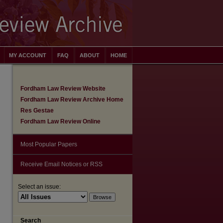
MY ACCOUNT
FAQ
ABOUT
HOME
Fordham Law Review Website
Fordham Law Review Archive Home
Res Gestae
Fordham Law Review Online
Most Popular Papers
Receive Email Notices or RSS
Select an issue:
are
Search