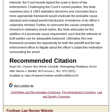
interests, the Court heavily tipped the scale in favor of law
enforcement. Challenging the Court’s current position, this Note
examines prior § 1983 retaliation decisions and concludes that a
more appropriate framework would eradicate the probable cause
standard and instead permit introduction of evidence of an officer’s
subjective mindset. Further, to overcome the causal complexity
inherent in retaliatory arrest claims, this Note advocates for the
addition of a proximate cause requirement, such that the interests of
both parties can be adequately balanced. Ultimately, this new
framework provides the opportunity for both the plaintiff and the law
enforcement officer to litigate about the officer’s subjective motivation
surrounding the arrest.
Recommended Citation
Ryan Hor,
Choose Your Words Carefully: Reimagining Retaliatory Arrest
After
Nieves v. Bartlett
, 90 F
ordham
L. R
ev
. 873 (2021).
Available at: https://ir.lawnet.fordham.edu/flr/vol90/iss2/15
INCLUDED IN
Civil Rights and Discrimination Commons
,
First Amendment Commons
,
Law
and Society Commons
Fordham Law Review Website