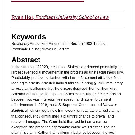
Authors
Ryan Hor
,
Fordham University School of Law
Keywords
Retaliatory Arrest; First Amendment; Section 1983; Protest;
Proximate Cause; Nieves v. Bartlett
Abstract
In the summer of 2020, the United States experienced potentially its
largest ever social movement in the protests against racial inequality.
Predictably, protestors clashed with law enforcement officers, often
leading to arrests. Arrested individuals could bring § 1983 retaliatory
arrest claims alleging that the officers deprived them of their First
Amendment right to free speech. Such claims underline the tension
between two vital interests: free speech and law enforcement
effectiveness. In 2019, the U.S. Supreme Court decided
Nieves v.
Bartlett
, which crafted a new framework for retaliatory arrest claims
that consequently diminished a plaintiff’s chance to prevail and
recover damages. The Court held that, aside from a narrow
exception, the presence of probable cause would extinguish the
plaintiff’s claim. Rather than striking a balance between the two