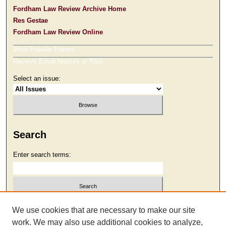
Fordham Law Review Archive Home
Res Gestae
Fordham Law Review Online
Most Popular Papers
Receive Email Notices or RSS
Select an issue:
Search
Enter search terms:
Select context to search:
We use cookies that are necessary to make our site
work. We may also use additional cookies to analyze,