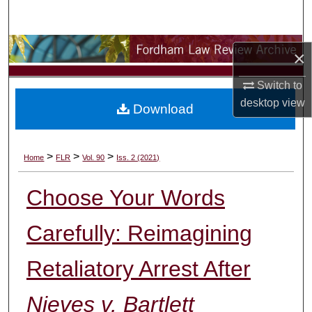
Search
Browse Collections
×
My Account
Switch to
desktop
view
Download
About
Digital Commons Network™
>
>
>
Home
FLR
Vol. 90
Iss. 2 (2021)
Choose Your Words
Carefully: Reimagining
Retaliatory Arrest After
Nieves v. Bartlett