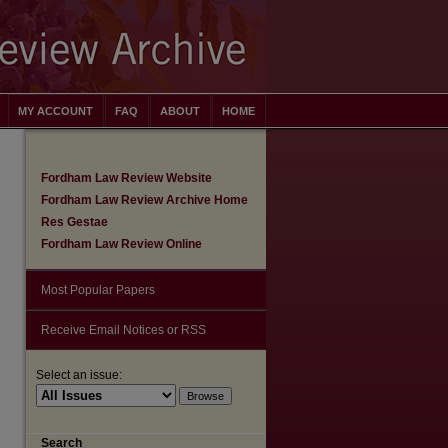
MY ACCOUNT
FAQ
ABOUT
HOME
Fordham Law Review Website
Fordham Law Review Archive Home
Res Gestae
Fordham Law Review Online
Most Popular Papers
Receive Email Notices or RSS
Select an issue:
Search