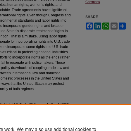
Commons
otect human rights, women’s rights, and
andable. Trade agreements have significant
ternational rights. Even though Congress and
SHARE
vironmental standards and labor rights into
Facebook
LinkedIn
WhatsApp
Email
Sh
to incorporate gender rights and broader
ed States’s disparate treatment of rights in
ntion. That is a mistake. Using labor rights
tionale for incorporating rights into U.S. trade
kers incorporate some rights into U.S. trade
s critical to protecting national industries
fforts to incorporate rights as the ends rather
 fail to resonate with policymakers. Those
ant policy drawbacks of coupling trade law and
 between international law and domestic
 domestic processes in the United States and
e ways that the United States may protect
nctity of both regimes.
ights in U.S. Trade
, 90 F
ordham
L. R
ev
. 1 (2021).
90/iss1/1
te work. We may also use additional cookies to