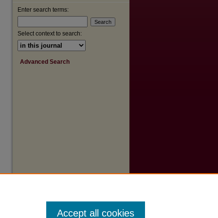
Enter search terms:
Select context to search:
are
Advanced Search
Accept all cookies