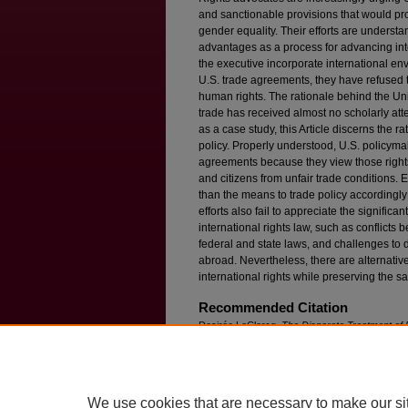
and sanctionable provisions that would pr
gender equality. Their efforts are underst
advantages as a process for advancing in
the executive incorporate international en
U.S. trade agreements, they have refused 
human rights. The rationale behind the Unit
trade has received almost no scholarly atte
as a case study, this Article discerns the ra
policy. Properly understood, U.S. policyma
agreements because they view those rights a
and citizens from unfair trade conditions. E
than the means to trade policy accordingly
efforts also fail to appreciate the signific
international rights law, such as conflicts
federal and state laws, and challenges to
abroad. Nevertheless, there are alternativ
international rights while preserving the sa
Recommended Citation
Desirée LeClercq,
The Disparate Treatment of R
Available at: https://ir.lawnet.fordham.edu/flr/vol
We use cookies that are necessary to make our si