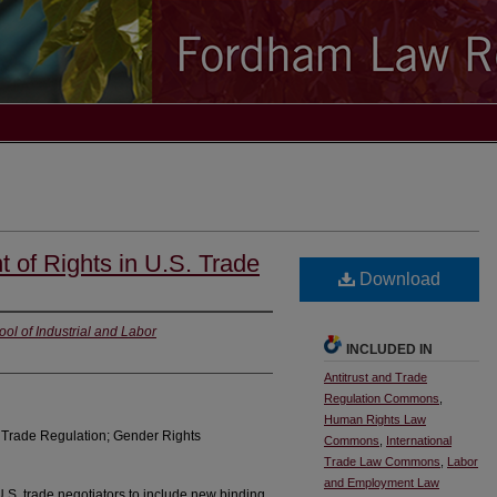
 of Rights in U.S. Trade
Download
ool of Industrial and Labor
INCLUDED IN
Antitrust and Trade
Regulation Commons
,
Human Rights Law
; Trade Regulation; Gender Rights
Commons
,
International
Trade Law Commons
,
Labor
and Employment Law
.S. trade negotiators to include new binding