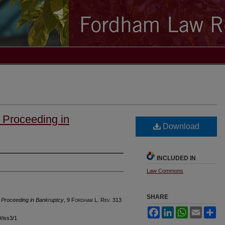
 Proceeding in
Download
INCLUDED IN
Law Commons
SHARE
 Proceeding in Bankruptcy
, 9 F
ordham
L. R
ev
. 313
Facebook
LinkedIn
WhatsApp
Email
Sh
9/iss3/1