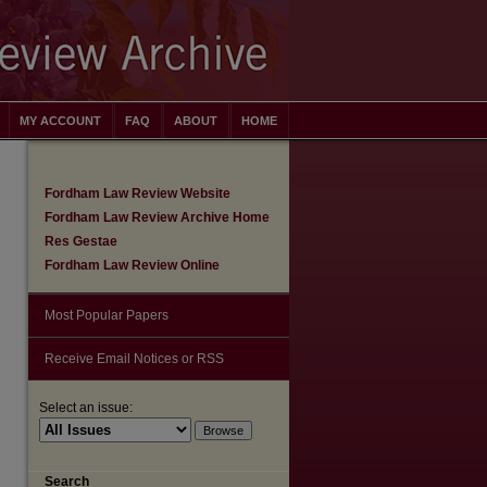
MY ACCOUNT
FAQ
ABOUT
HOME
Fordham Law Review Website
Fordham Law Review Archive Home
Res Gestae
Fordham Law Review Online
Most Popular Papers
Receive Email Notices or RSS
Select an issue:
are
Search