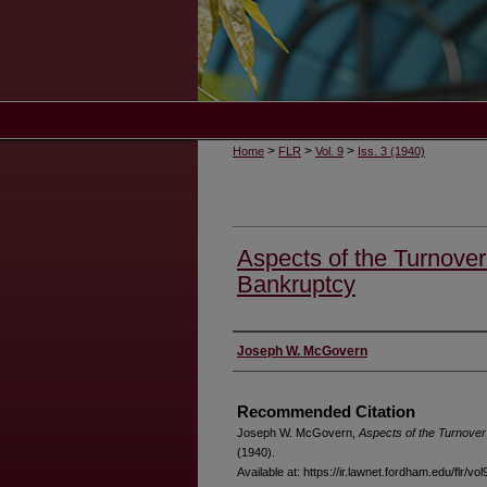
>
>
>
Home
FLR
Vol. 9
Iss. 3 (1940)
Aspects of the Turnover
Bankruptcy
Authors
Joseph W. McGovern
Recommended Citation
Joseph W. McGovern,
Aspects of the Turnover
(1940).
Available at: https://ir.lawnet.fordham.edu/flr/vol