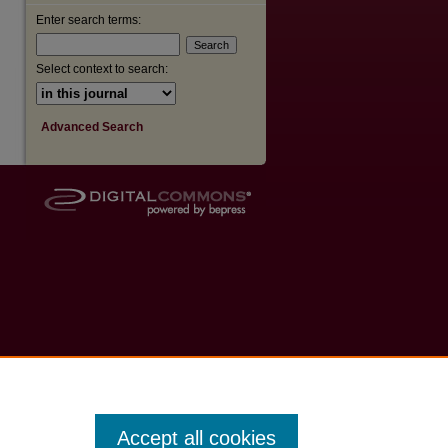
Enter search terms:
Select context to search:
Advanced Search
Accept all cookies