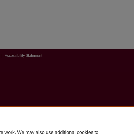
|
Accessibility Statement
te work. We may also use additional cookies to