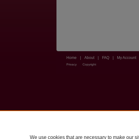
Home
|
About
|
FAQ
|
My Account
Privacy
Copyright
We use cookies that are necessary to make our si