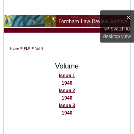
Search
×
Browse Collections
Switch to
My Account
desktop
view
>
>
Home
FLR
Vol. 9
About
Volume
Digital Commons Network™
Issue 1
1940
Issue 2
1940
Issue 3
1940