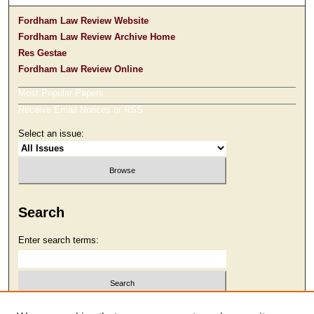
Fordham Law Review Website
Fordham Law Review Archive Home
Res Gestae
Fordham Law Review Online
Most Popular Papers
Receive Email Notices or RSS
Select an issue:
Search
Enter search terms:
Select context to search: